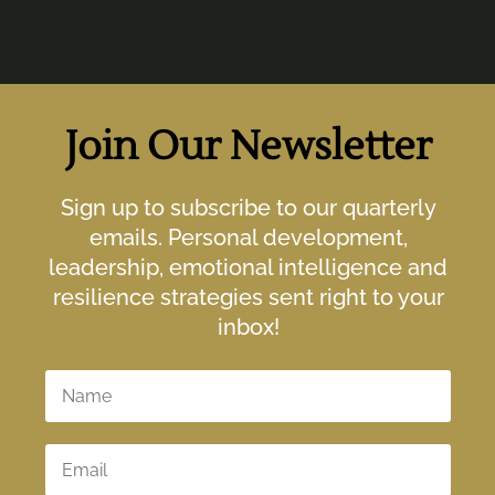
Join Our Newsletter
Sign up to subscribe to our quarterly
emails. Personal development,
leadership, emotional intelligence and
resilience strategies sent right to your
inbox!