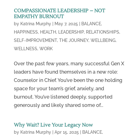
COMPASSIONATE LEADERSHIP – NOT
EMPATHY BURNOUT
by
Katrina Murphy
|
May 7, 2025
|
BALANCE
,
HAPPINESS
,
HEALTH
,
LEADERSHIP
,
RELATIONSHIPS
,
SELF-IMPROVEMENT
,
THE JOURNEY
,
WELLBEING
,
WELLNESS
,
WORK
Over the past few years, many successful Gen X
leaders have found themselves in a new role:
Counselor in Chief. You’ve been the one holding
space for your team’s grief, anxiety, and
burnout. You’ve listened deeply, supported
generously and likely shared some of...
Why Wait? Live Your Legacy Now
by
Katrina Murphy
|
Apr 15, 2025
|
BALANCE
,