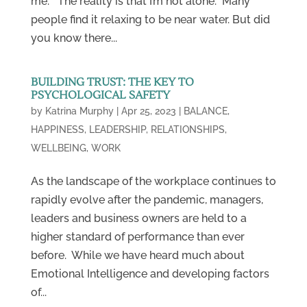
me. The reality is that I’m not alone: Many
people find it relaxing to be near water. But did
you know there...
BUILDING TRUST: THE KEY TO
PSYCHOLOGICAL SAFETY
by
Katrina Murphy
|
Apr 25, 2023
|
BALANCE
,
HAPPINESS
,
LEADERSHIP
,
RELATIONSHIPS
,
WELLBEING
,
WORK
As the landscape of the workplace continues to
rapidly evolve after the pandemic, managers,
leaders and business owners are held to a
higher standard of performance than ever
before. While we have heard much about
Emotional Intelligence and developing factors
of...