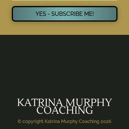
YES - SUBSCRIBE ME!
KATRINA MURPHY
COACHING
© copyright Katrina Murphy Coaching 2026