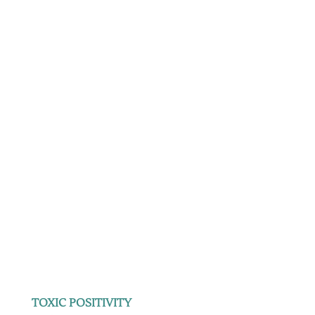
TOXIC POSITIVITY