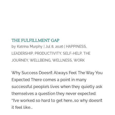
THE FULFILLMENT GAP
by
Katrina Murphy
|
Jul 8, 2026
|
HAPPINESS
,
LEADERSHIP
,
PRODUCTIVITY
,
SELF-HELP
,
THE
JOURNEY
,
WELLBEING
,
WELLNESS
,
WORK
Why Success Doesn’t Always Feel The Way You
Expected There comes a point in many
successful people’s lives when they quietly ask
themselves a question they never expected:
“I’ve worked so hard to get here…so why doesn’t
it feel like...