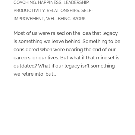
COACHING
,
HAPPINESS
,
LEADERSHIP
,
PRODUCTIVITY
,
RELATIONSHIPS
,
SELF-
IMPROVEMENT
,
WELLBEING
,
WORK
Most of us were raised on the idea that legacy
is something we leave behind. Something to be
considered when we’re nearing the end of our
careers, or our lives. But what if that mindset is
outdated? What if our legacy isn’t something
we retire into, but...