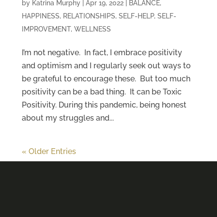
by
Katrina Murphy
|
Apr 19, 2022
|
BALANCE
,
HAPPINESS
,
RELATIONSHIPS
,
SELF-HELP
,
SELF-
IMPROVEMENT
,
WELLNESS
I’m not negative. In fact, I embrace positivity
and optimism and I regularly seek out ways to
be grateful to encourage these. But too much
positivity can be a bad thing. It can be Toxic
Positivity. During this pandemic, being honest
about my struggles and...
« Older Entries