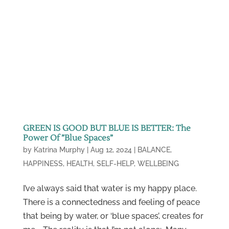
GREEN IS GOOD BUT BLUE IS BETTER: The
Power Of ”Blue Spaces”
by
Katrina Murphy
|
Aug 12, 2024
|
BALANCE
,
HAPPINESS
,
HEALTH
,
SELF-HELP
,
WELLBEING
I’ve always said that water is my happy place.
There is a connectedness and feeling of peace
that being by water, or ‘blue spaces’, creates for