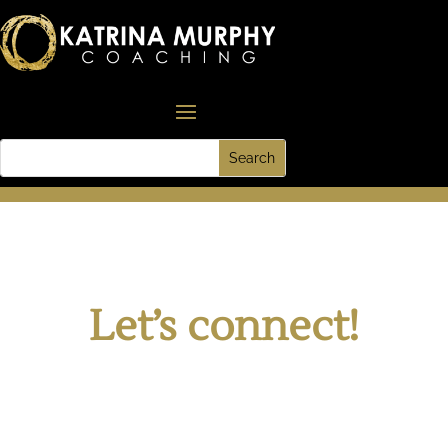
Let’s connect!