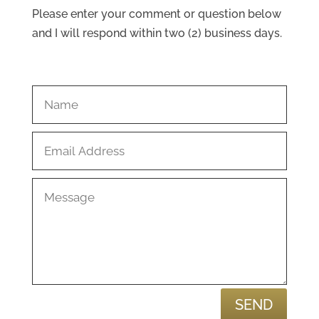
Please enter your comment or question below
and I will respond within two (2) business days.
SEND