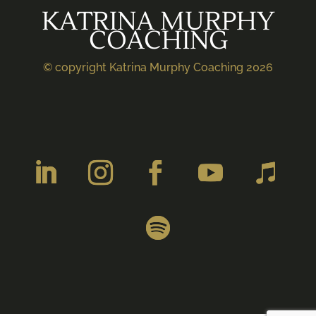
KATRINA MURPHY
COACHING
© copyright Katrina Murphy Coaching 2026