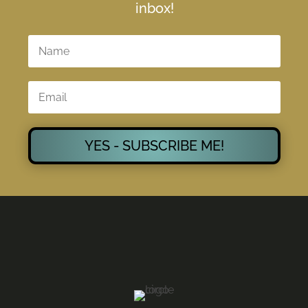
inbox!
YES - SUBSCRIBE ME!