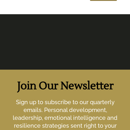
Join Our Newsletter
Sign up to subscribe to our quarterly
emails. Personal development,
leadership, emotional intelligence and
resilience strategies sent right to your