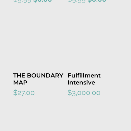
price
price
price
price
was:
is:
was:
is:
$9.99.
$0.00.
$9.99.
$0.00.
THE BOUNDARY
Fulfillment
MAP
Intensive
$
27.00
$
3,000.00