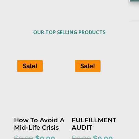
OUR TOP SELLING PRODUCTS
Sale!
Sale!
How To Avoid A
FULFILLMENT
Mid-Life Crisis
AUDIT
Original
Current
Original
Current
$
9.99
$
0.00
$
9.99
$
0.00