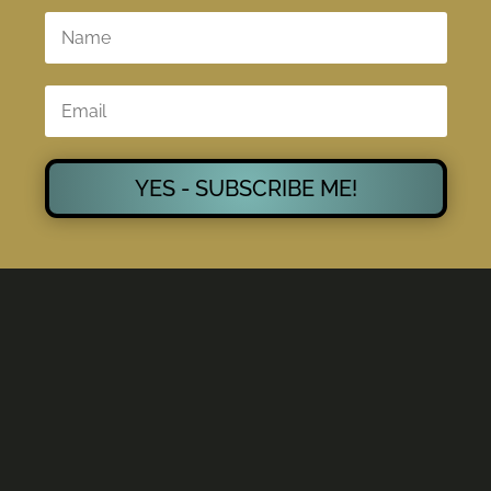
YES - SUBSCRIBE ME!