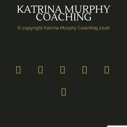
KATRINA MURPHY
COACHING
© copyright Katrina Murphy Coaching 2026