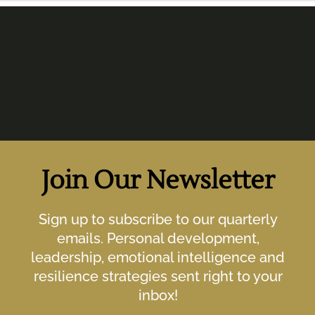
Join Our Newsletter
Sign up to subscribe to our quarterly
emails. Personal development,
leadership, emotional intelligence and
resilience strategies sent right to your
inbox!