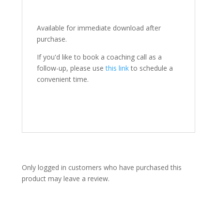
Available for immediate download after
purchase.
If you'd like to book a coaching call as a
follow-up, please use
this link
to schedule a
convenient time.
Only logged in customers who have purchased this
product may leave a review.