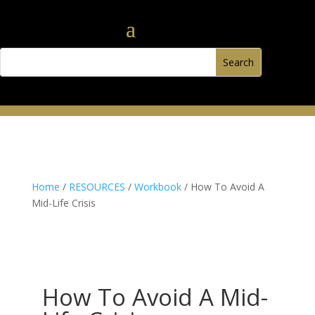
Home
/
RESOURCES
/
Workbook
/ How To Avoid A
Mid-Life Crisis
How To Avoid A Mid-