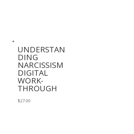
$9.99.
$0.00.
UNDERSTAN
DING
NARCISSISM
DIGITAL
WORK-
THROUGH
$
27.00