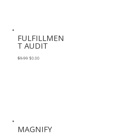
FULFILLMEN
T AUDIT
Original
Current
$
9.99
$
0.00
price
price
was:
is:
$9.99.
$0.00.
MAGNIFY