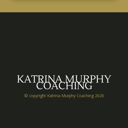
KATRINA MURPHY
COACHING
© copyright Katrina Murphy Coaching 2026