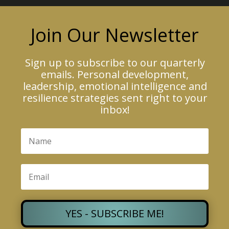
Join Our Newsletter
Sign up to subscribe to our quarterly
emails. Personal development,
leadership, emotional intelligence and
resilience strategies sent right to your
inbox!
YES - SUBSCRIBE ME!