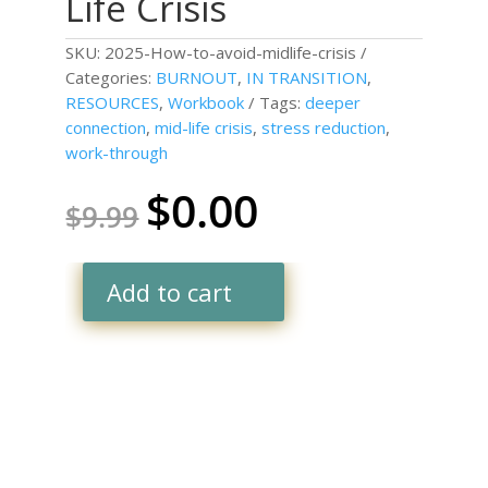
Life Crisis
SKU:
2025-How-to-avoid-midlife-crisis
Categories:
BURNOUT
,
IN TRANSITION
,
RESOURCES
,
Workbook
Tags:
deeper
connection
,
mid-life crisis
,
stress reduction
,
work-through
$
0.00
Original
Current
$
9.99
price
price
was:
is:
$9.99.
$0.00.
Add to cart