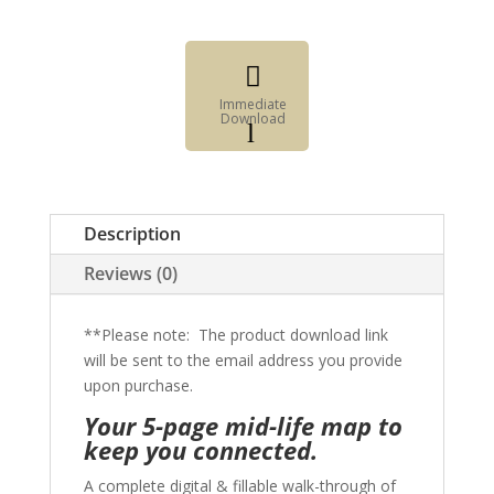

Immediate
Download
l
Fillable
Form

Digital
Description
Element
Reviews (0)
**Please note: The product download link
will be sent to the email address you provide
upon purchase.
Your 5-page mid-life map to
keep you connected.
A complete digital & fillable walk-through of