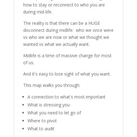
how to stay or reconnect to who you are
during mid-life.
The reality is that there can be a HUGE
disconnect during midlife: who we once were
vs who we are now or what we thought we
wanted vs what we actually want.
Midlife is a time of massive change for most
of us.
And it's easy to lose sight of what you want.
This map walks you through:
A connection to what's most important
What is stressing you
What you need to let go of
Where to pivot
What to audit