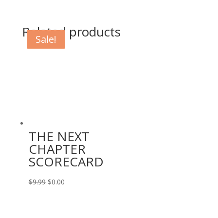
Related products
Sale!
Sale!
THE NEXT
CHAPTER
SCORECARD
Original
Current
$
9.99
$
0.00
price
price
was:
is: