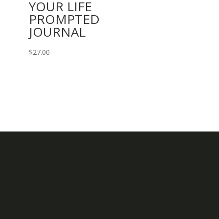
YOUR LIFE
PROMPTED
JOURNAL
$
27.00