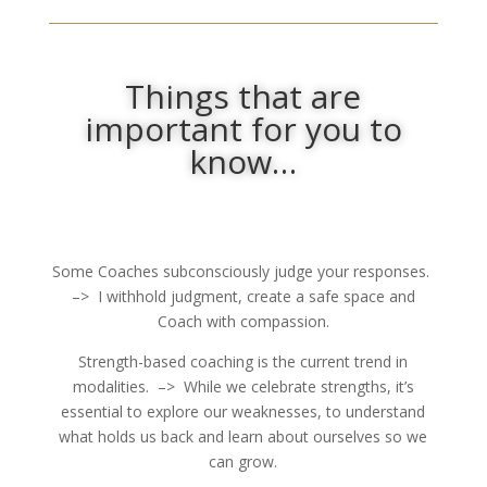
Things that are
important for you to
know…
Some Coaches subconsciously judge your responses.
–> I withhold judgment, create a safe space and
Coach with compassion.
Strength-based coaching is the current trend in
modalities. –> While we celebrate strengths, it’s
essential to explore our weaknesses, to understand
what holds us back and learn about ourselves so we
can grow.