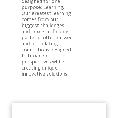
designed for one
purpose: Learning.
Our greatest learning
comes from our
biggest challenges
and I excel at finding
patterns often missed
and articulating
connections designed
to broaden
perspectives while
creating unique,
innovative solutions.