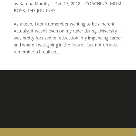
by
Katrina Murphy
|
Dec 17, 2018
|
COACHING
,
MOM
BOSS
,
THE JOURNEY
As a teen, I don’t remember wanting to be a parent.
Actually, it wasn’t even on my radar during University. I
was pretty focused on education, my impending career
and where I was going in the future….but not on kids. I
remember a break up...