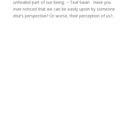
unhealed part of our being. ~ Teal Swan Have you
ever noticed that we can be easily upset by someone
else’s perspective? Or worse, their perception of us?...