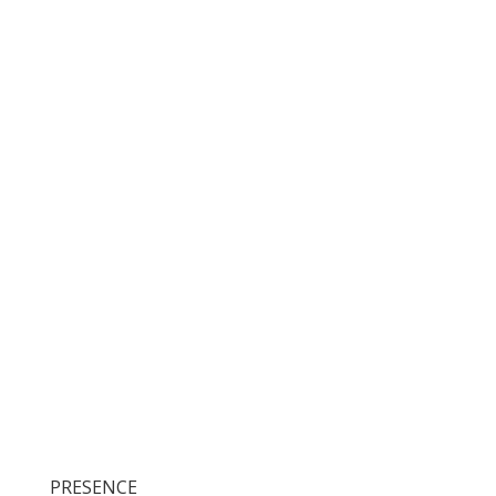
PRESENCE