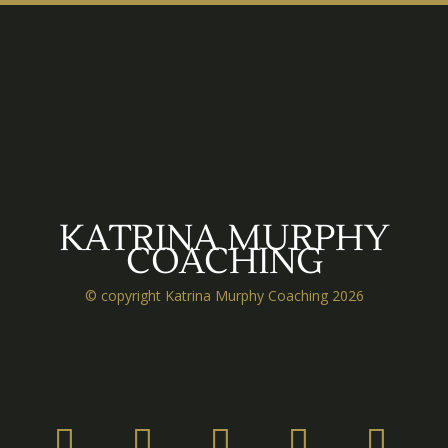
KATRINA MURPHY
COACHING
© copyright Katrina Murphy Coaching 2026