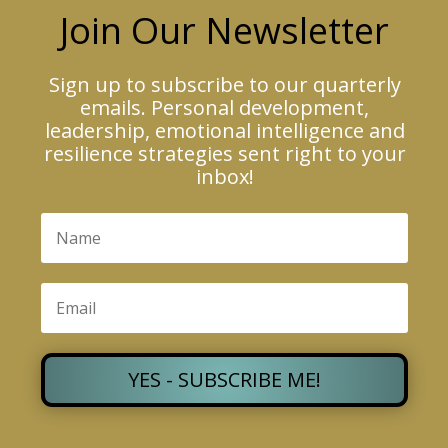
Join Our Newsletter
Sign up to subscribe to our quarterly
emails. Personal development,
leadership, emotional intelligence and
resilience strategies sent right to your
inbox!
YES - SUBSCRIBE ME!