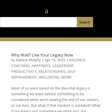
Why Wait? Live Your Legacy Now
by
Katrina Murphy
|
Apr 15, 2025
|
BALANCE
,
COACHING
,
HAPPINESS
,
LEADERSHIP
,
PRODUCTIVITY
,
RELATIONSHIPS
,
SELF-
IMPROVEMENT
,
WELLBEING
,
WORK
Most of us were raised on the idea that legacy is
something we leave behind. Something to be
considered when we’re nearing the end of our careers,
or our lives. But what if that mindset is outdated? What
if our legacy isn’t something we retire into, but...