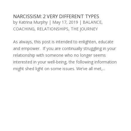
NARCISSISM: 2 VERY DIFFERENT TYPES
by
Katrina Murphy
|
May 17, 2019
|
BALANCE
,
COACHING
,
RELATIONSHIPS
,
THE JOURNEY
As always, this post is intended to enlighten, educate
and empower. If you are continually struggling in your
relationship with someone who no longer seems
interested in your well-being, the following information
might shed light on some issues. We’ve all met,...