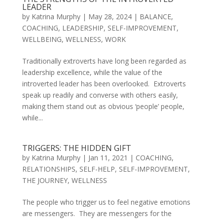
LEADER
by
Katrina Murphy
|
May 28, 2024
|
BALANCE
,
COACHING
,
LEADERSHIP
,
SELF-IMPROVEMENT
,
WELLBEING
,
WELLNESS
,
WORK
Traditionally extroverts have long been regarded as
leadership excellence, while the value of the
introverted leader has been overlooked. Extroverts
speak up readily and converse with others easily,
making them stand out as obvious ‘people’ people,
while...
TRIGGERS: THE HIDDEN GIFT
by
Katrina Murphy
|
Jan 11, 2021
|
COACHING
,
RELATIONSHIPS
,
SELF-HELP
,
SELF-IMPROVEMENT
,
THE JOURNEY
,
WELLNESS
The people who trigger us to feel negative emotions
are messengers. They are messengers for the