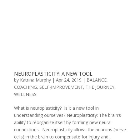
NEUROPLASTICITY: A NEW TOOL
by
Katrina Murphy
|
Apr 24, 2019
|
BALANCE
,
COACHING
,
SELF-IMPROVEMENT
,
THE JOURNEY
,
WELLNESS
What is neuroplasticity? Is it a new tool in
understanding ourselves? Neuroplasticity: The brain’s
ability to reorganize itself by forming new neural
connections. Neuroplasticity allows the neurons (nerve
cells) in the brain to compensate for injury and...