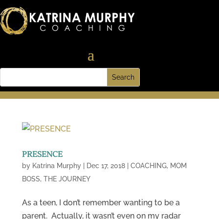
PRESENCE
by
Katrina Murphy
|
Dec 17, 2018
|
COACHING
,
MOM
BOSS
,
THE JOURNEY
As a teen, I don’t remember wanting to be a
parent. Actually, it wasn’t even on my radar