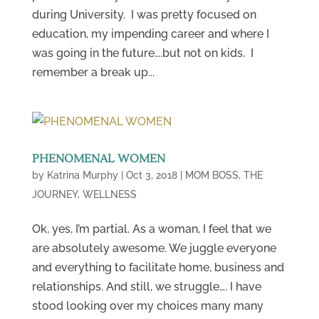
during University. I was pretty focused on
education, my impending career and where I
was going in the future….but not on kids. I
remember a break up...
PHENOMENAL WOMEN
by
Katrina Murphy
|
Oct 3, 2018
|
MOM BOSS
,
THE
JOURNEY
,
WELLNESS
Ok, yes, I’m partial. As a woman, I feel that we
are absolutely awesome. We juggle everyone
and everything to facilitate home, business and
relationships. And still, we struggle…. I have
stood looking over my choices many many