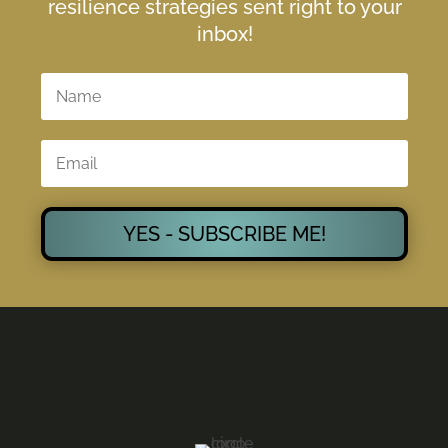
resilience strategies sent right to your
inbox!
YES - SUBSCRIBE ME!