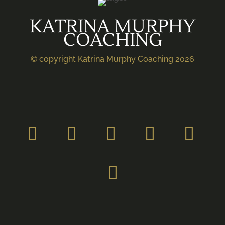
KATRINA MURPHY
COACHING
© copyright Katrina Murphy Coaching 2026