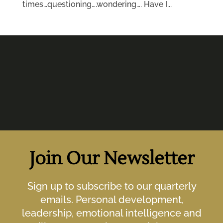
times…questioning….wondering…. Have I...
Join Our Newsletter
Sign up to subscribe to our quarterly
emails. Personal development,
leadership, emotional intelligence and