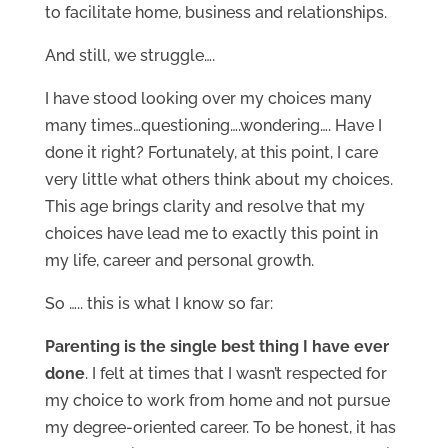
to facilitate home, business and relationships.
And still, we struggle….
I have stood looking over my choices many
many times…questioning….wondering…. Have I
done it right? Fortunately, at this point, I care
very little what others think about my choices.
This age brings clarity and resolve that my
choices have lead me to exactly this point in
my life, career and personal growth.
So ….. this is what I know so far:
Parenting is the single best thing I have ever
done
. I felt at times that I wasn’t respected for
my choice to work from home and not pursue
my degree-oriented career. To be honest, it has