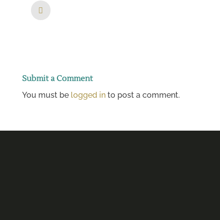
Submit a Comment
You must be
logged in
to post a comment.