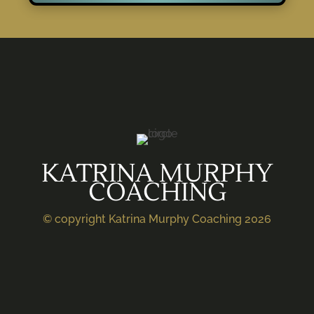
KATRINA MURPHY
COACHING
© copyright Katrina Murphy Coaching 2026