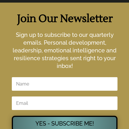
Join Our Newsletter
Sign up to subscribe to our quarterly
emails. Personal development,
leadership, emotional intelligence and
resilience strategies sent right to your
inbox!
YES - SUBSCRIBE ME!