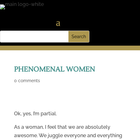
PHENOMENAL WOMEN
0 comments
Ok, yes, I’m partial.
As a woman, I feel that we are absolutely
awesome. We juggle everyone and everything