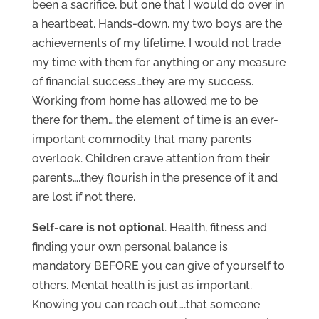
been a sacrifice, but one that I would do over in
a heartbeat. Hands-down, my two boys are the
achievements of my lifetime. I would not trade
my time with them for anything or any measure
of financial success…they are my success.
Working from home has allowed me to be
there for them….the element of time is an ever-
important commodity that many parents
overlook. Children crave attention from their
parents….they flourish in the presence of it and
are lost if not there.
Self-care is not optional
. Health, fitness and
finding your own personal balance is
mandatory BEFORE you can give of yourself to
others. Mental health is just as important.
Knowing you can reach out….that someone