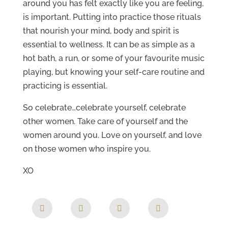
around you has felt exactly like you are feeling,
is important. Putting into practice those rituals
that nourish your mind, body and spirit is
essential to wellness. It can be as simple as a
hot bath, a run, or some of your favourite music
playing, but knowing your self-care routine and
practicing is essential.
So celebrate…celebrate yourself, celebrate
other women. Take care of yourself and the
women around you. Love on yourself, and love
on those women who inspire you.
XO