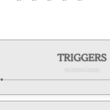
TRIGGERS
by
Katrina Murphy
Audio
Player