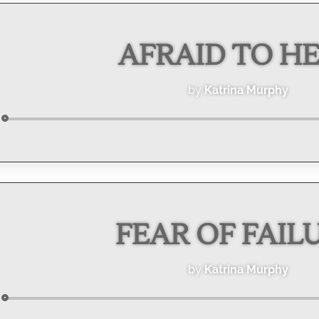
AFRAID TO H
by
Katrina Murphy
Audio
Player
FEAR OF FAIL
by
Katrina Murphy
Audio