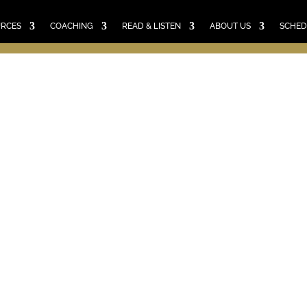
E
RESOURCES
COACHING
READ & LISTEN
ABO
SCHEDULE A CALL
CART
URCES
COACHING
READ & LISTEN
ABOUT US
SCHED