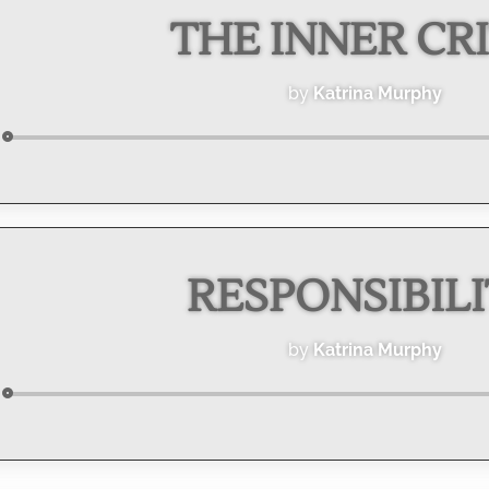
THE INNER CRI
by
Katrina Murphy
Audio
Player
RESPONSIBIL
by
Katrina Murphy
Audio
Player