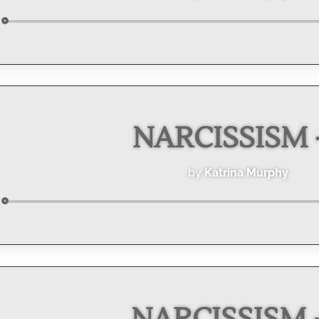
Audio
Player
NARCISSISM -
by
Katrina Murphy
Audio
Player