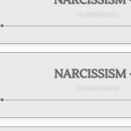
NARCISSISM -
by
Katrina Murphy
Audio
Player
NARCISSISM -
by
Katrina Murphy
Audio
Player