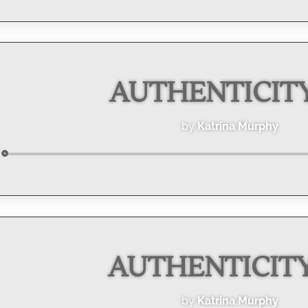
Player
AUTHENTICITY 
by
Katrina Murphy
Audio
Player
AUTHENTICITY 
by
Katrina Murphy