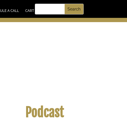
UT US
ULE A CALL
CART
Podcast