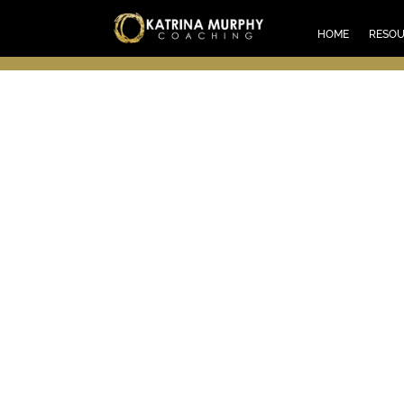
HOM
HOME
RESO