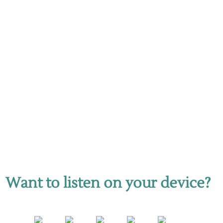
Want to listen on your device?