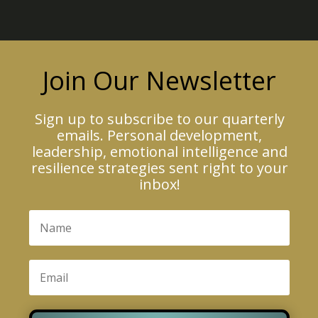
Join Our Newsletter
Sign up to subscribe to our quarterly
emails. Personal development,
leadership, emotional intelligence and
resilience strategies sent right to your
inbox!