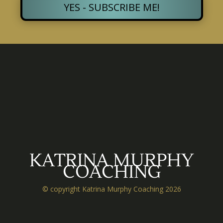
YES - SUBSCRIBE ME!
KATRINA MURPHY
COACHING
© copyright Katrina Murphy Coaching 2026