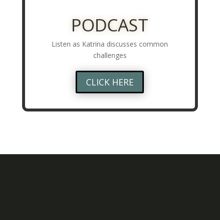
PODCAST
Listen as Katrina discusses common
challenges
CLICK HERE