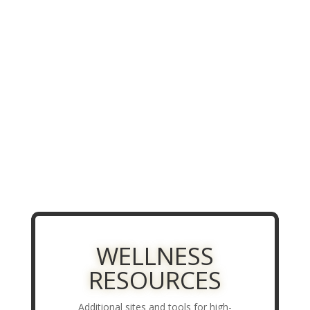
WELLNESS
RESOURCES
Additional sites and tools for high-