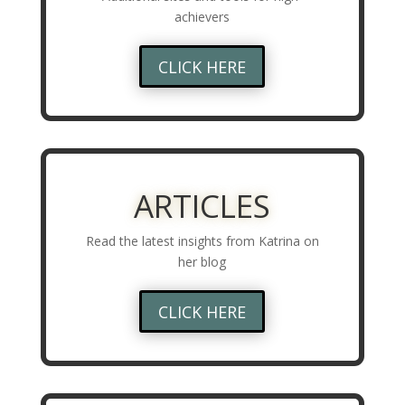
achievers
CLICK HERE
ARTICLES
Read the latest insights from Katrina on
her blog
CLICK HERE