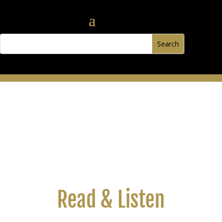
Read & Listen