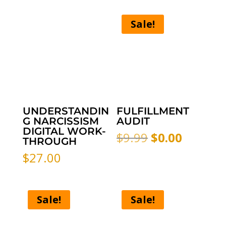
Sale!
UNDERSTANDIN
FULFILLMENT
G NARCISSISM
AUDIT
DIGITAL WORK-
Original
Curren
$
9.99
$
0.00
THROUGH
price
price
$
27.00
was:
is:
$9.99.
$0.00.
Sale!
Sale!