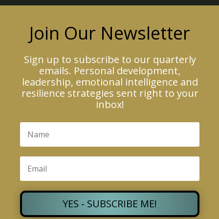
Join Our Newsletter
Sign up to subscribe to our quarterly
emails. Personal development,
leadership, emotional intelligence and
resilience strategies sent right to your
inbox!
YES - SUBSCRIBE ME!