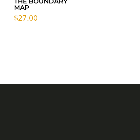
THE BOUNDARY
MAP
$
27.00