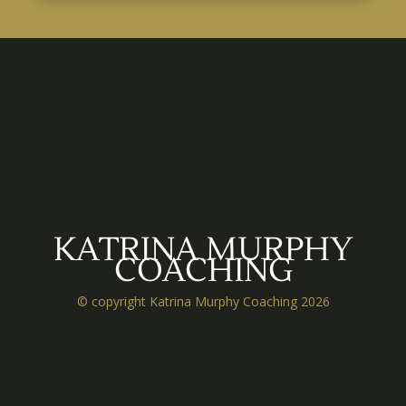
KATRINA MURPHY
COACHING
© copyright Katrina Murphy Coaching 2026