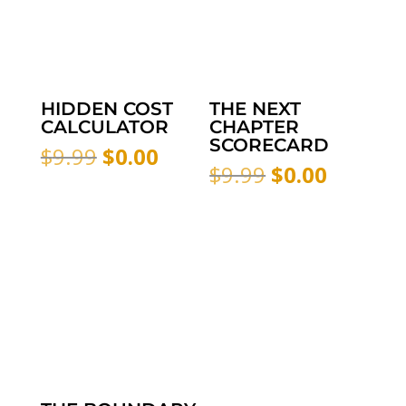
HIDDEN COST
THE NEXT
CALCULATOR
CHAPTER
SCORECARD
Original
Current
$
9.99
$
0.00
Original
Curren
$
9.99
$
0.00
price
price
price
price
was:
is:
was:
is:
$9.99.
$0.00.
$9.99.
$0.00.