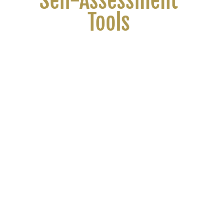
Self-Assessment
Tools