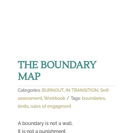
THE BOUNDARY
MAP
Categories:
BURNOUT
,
IN TRANSITION
,
Self-
assessment
,
Workbook
Tags:
boundaries
,
limits
,
rules of engagment
A boundary is not a wall.
It is not a punishment.