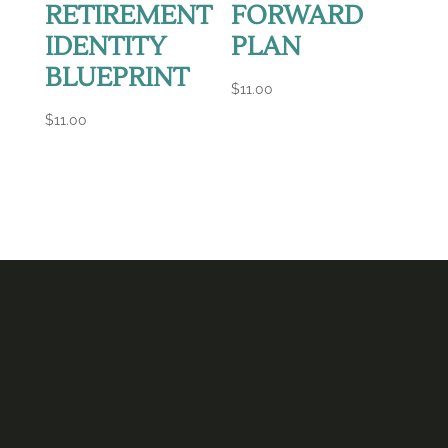
RETIREMENT
FORWARD
IDENTITY
PLAN
BLUEPRINT
$
11.00
$
11.00