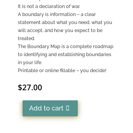
It is not a declaration of war.
A boundary is information – a clear
statement about what you need, what you
will accept, and how you expect to be
treated.
The Boundary Map is a complete roadmap
to identifying and establishing boundaries
in your life.
Printable or online fillable – you decide!
$
27.00
Add to cart