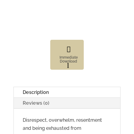

Immediate
Download
l
Fillable
Form

Digital
Description
Element
Reviews (0)
Disrespect, overwhelm, resentment
and being exhausted from