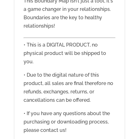
This Boundary Map isn't just a tool, it's
a game changer in your relationships.
Boundaries are the key to healthy
relationships!
• This is a DIGITAL PRODUCT, no
physical product will be shipped to
you.
• Due to the digital nature of this
product, all sales are final therefore no
refunds, exchanges, returns, or
cancellations can be offered.
• If you have any questions about the
purchasing or downloading process,
please contact us!