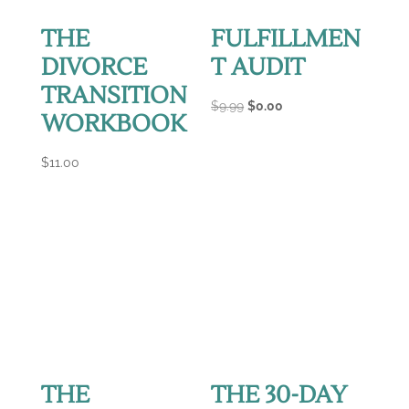
THE
FULFILLMEN
DIVORCE
T AUDIT
TRANSITION
Original
Current
$
9.99
$
0.00
WORKBOOK
price
price
was:
is:
$
11.00
$9.99.
$0.00.
THE
THE 30-DAY