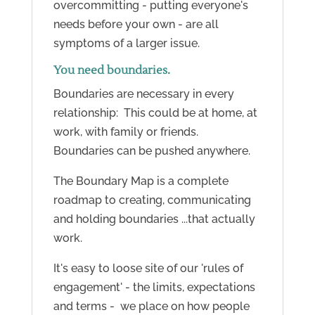
overcommitting - putting everyone's
needs before your own - are all
symptoms of a larger issue.
You need boundaries.
Boundaries are necessary in every
relationship: This could be at home, at
work, with family or friends.
Boundaries can be pushed anywhere.
The Boundary Map is a c
omplete
roadmap to creating, communicating
and holding boundaries ...that actually
work.
It's easy to loose site of our 'rules of
engagement' - the limits, expectations
and terms - we place on how people