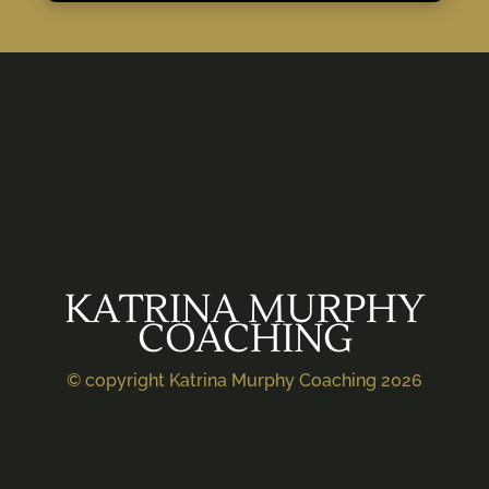
KATRINA MURPHY
COACHING
© copyright Katrina Murphy Coaching 2026