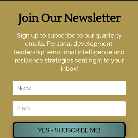
Join Our Newsletter
Sign up to subscribe to our quarterly
emails. Personal development,
leadership, emotional intelligence and
resilience strategies sent right to your
inbox!
YES - SUBSCRIBE ME!