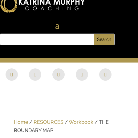
Home
/
RESOURCES
/
Workbook
/ THE
BOUNDARY MAP