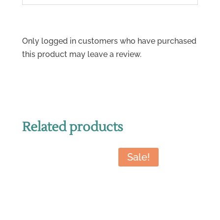
Only logged in customers who have purchased
this product may leave a review.
Related products
Sale!