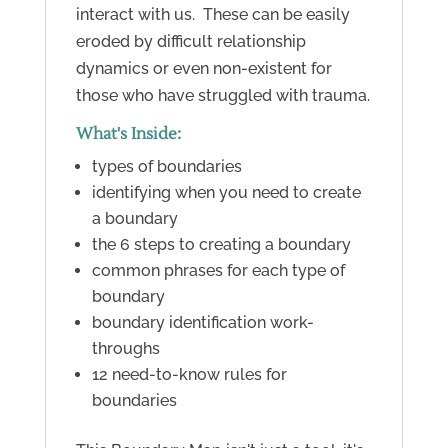
interact with us. These can be easily
eroded by difficult relationship
dynamics or even non-existent for
those who have struggled with trauma.
What's Inside:
types of boundaries
identifying when you need to create
a boundary
the 6 steps to creating a boundary
common phrases for each type of
boundary
boundary identification work-
throughs
12 need-to-know rules for
boundaries