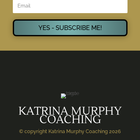
YES - SUBSCRIBE ME!
KATRINA MURPHY
COACHING
© copyright Katrina Murphy Coaching 2026