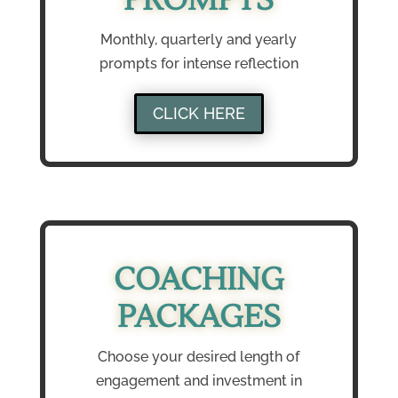
Monthly, quarterly and yearly
prompts for intense reflection
CLICK HERE
COACHING
PACKAGES
Choose your desired length of
engagement and investment in