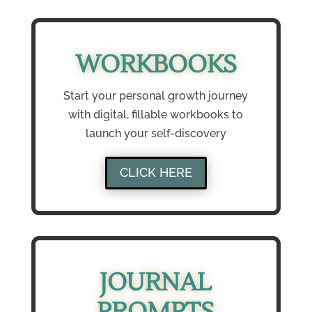
WORKBOOKS
Start your personal growth journey
with digital, fillable workbooks to
launch your self-discovery
CLICK HERE
JOURNAL
PROMPTS