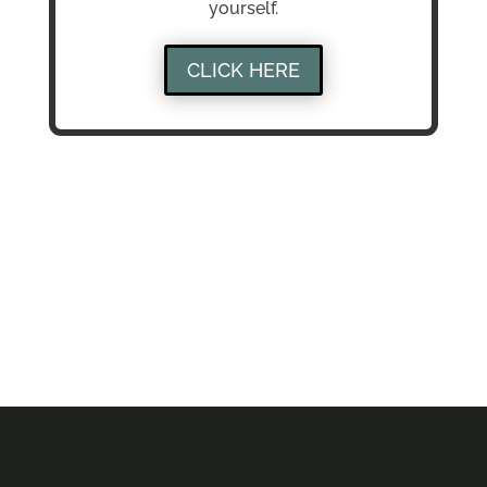
yourself.
CLICK HERE