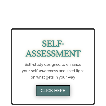
SELF-
ASSESSMENT
Self-study designed to enhance
your self-awareness and shed light
on what gets in your way
CLICK HERE