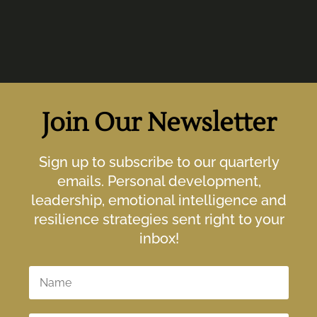
Join Our Newsletter
Sign up to subscribe to our quarterly
emails. Personal development,
leadership, emotional intelligence and
resilience strategies sent right to your
inbox!