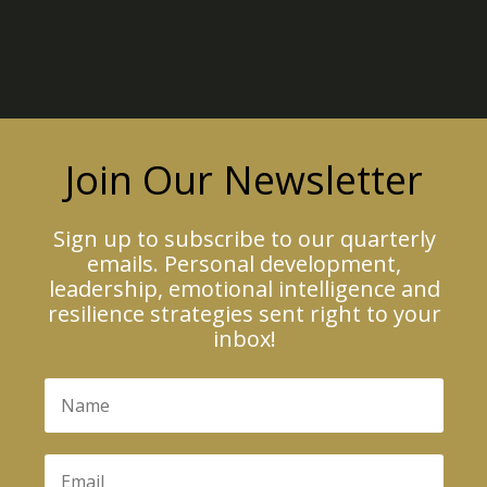
Join Our Newsletter
Sign up to subscribe to our quarterly
emails. Personal development,
leadership, emotional intelligence and
resilience strategies sent right to your
inbox!