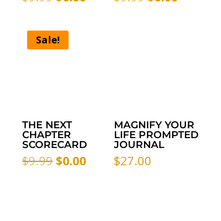
price
price
price
price
was:
is:
was:
is:
$9.99.
$0.00.
$9.99.
$0.00.
Sale!
THE NEXT
MAGNIFY YOUR
CHAPTER
LIFE PROMPTED
SCORECARD
JOURNAL
Original
Current
$
9.99
$
0.00
$
27.00
price
price
was:
is:
$9.99.
$0.00.