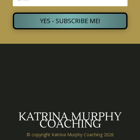
YES - SUBSCRIBE ME!
KATRINA MURPHY
COACHING
© copyright Katrina Murphy Coaching 2026