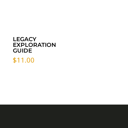
LEGACY
EXPLORATION
GUIDE
$
11.00