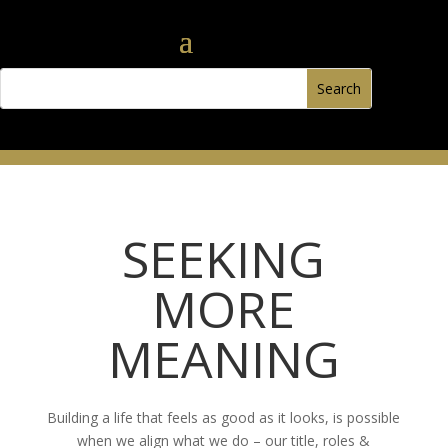
SEEKING
MORE
MEANING
Building a life that feels as good as it looks, is possible
when we align what we do – our title, roles &