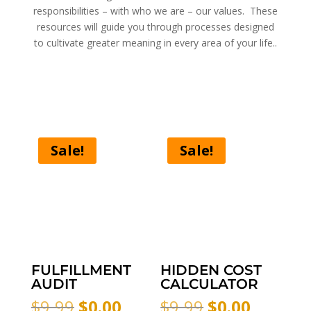
responsibilities – with who we are – our values. These
resources will guide you through processes designed
to cultivate greater meaning in every area of your life..
Sale!
Sale!
FULFILLMENT
HIDDEN COST
AUDIT
CALCULATOR
Original
Current
Original
Curren
$
9.99
$
0.00
$
9.99
$
0.00