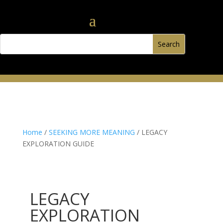
Home
/
SEEKING MORE MEANING
/ LEGACY
EXPLORATION GUIDE
LEGACY
EXPLORATION