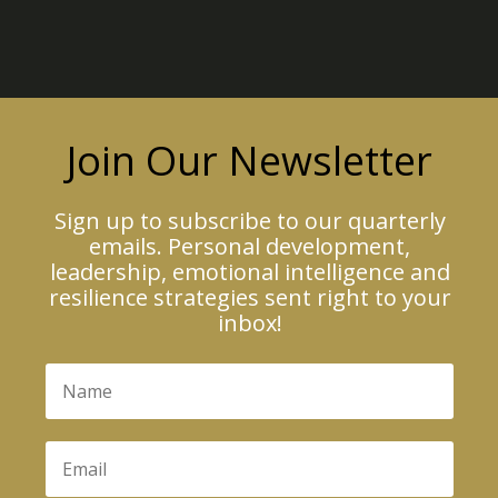
Join Our Newsletter
Sign up to subscribe to our quarterly
emails. Personal development,
leadership, emotional intelligence and
resilience strategies sent right to your
inbox!