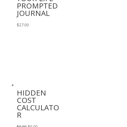
PROMPTED
JOURNAL
$
27.00
HIDDEN
COST
CALCULATO
R
Original
Current
$
9.99
$
0.00