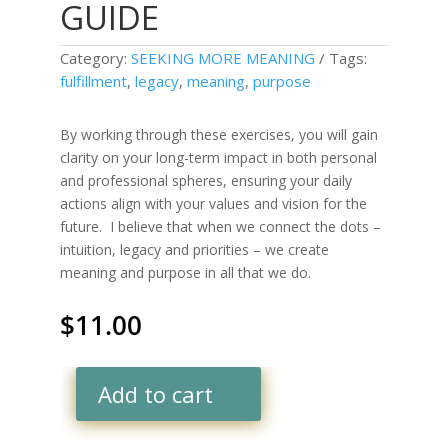
GUIDE
Category:
SEEKING MORE MEANING
Tags:
fulfillment
,
legacy
,
meaning
,
purpose
By working through these exercises, you will gain
clarity on your long-term impact in both personal
and professional spheres, ensuring your daily
actions align with your values and vision for the
future.
I believe that when we connect the dots –
intuition, legacy and priorities – we create
meaning and purpose in all that we do.
$
11.00
Add to cart