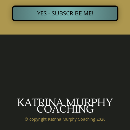
YES - SUBSCRIBE ME!
KATRINA MURPHY
COACHING
© copyright Katrina Murphy Coaching 2026