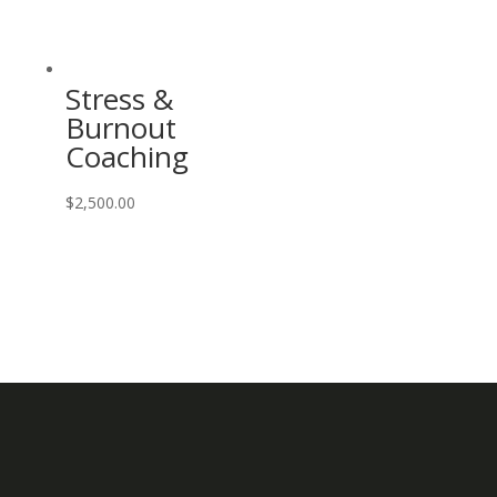
Stress &
Burnout
Coaching
$
2,500.00