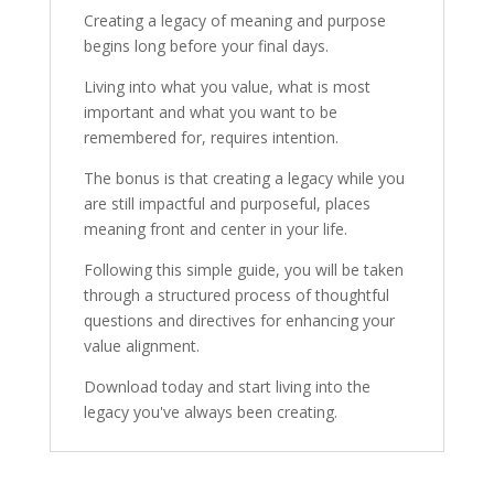
Creating a legacy of meaning and purpose
begins long before your final days.
Living into what you value, what is most
important and what you want to be
remembered for, requires intention.
The bonus is that creating a legacy while you
are still impactful and purposeful, places
meaning front and center in your life.
Following this simple guide, you will be taken
through a structured process of thoughtful
questions and directives for enhancing your
value alignment.
Download today and start living into the
legacy you've always been creating.