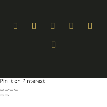
Pin It on Pinterest