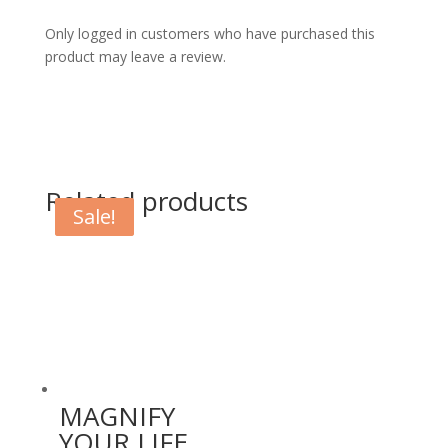
Only logged in customers who have purchased this
product may leave a review.
Related products
Sale!
Sale!
MAGNIFY
YOUR LIFE