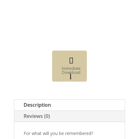

Immediate
Download
l
Fillable
Form

Digital
Description
Element
Reviews (0)
For what will you be remembered?