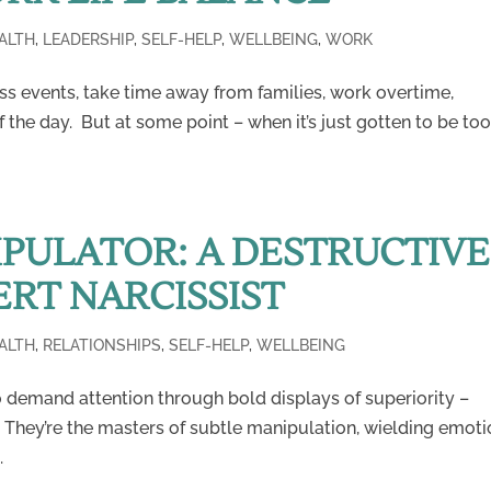
ALTH
,
LEADERSHIP
,
SELF-HELP
,
WELLBEING
,
WORK
ss events, take time away from families, work overtime,
 the day. But at some point – when it’s just gotten to be to
PULATOR: A DESTRUCTIVE
ERT NARCISSIST
ALTH
,
RELATIONSHIPS
,
SELF-HELP
,
WELLBEING
o demand attention through bold displays of superiority –
. They’re the masters of subtle manipulation, wielding emoti
.