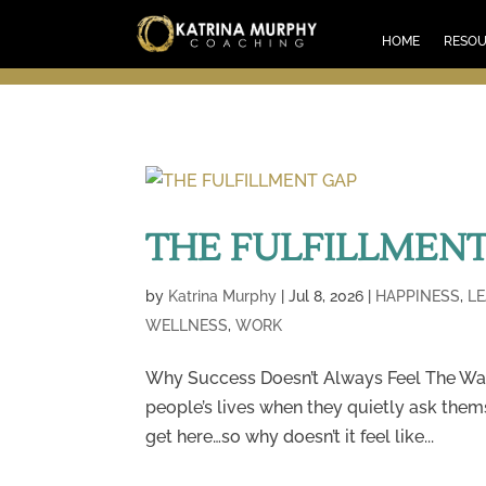
HOM
HOME
RESO
THE FULFILLMENT
by
Katrina Murphy
|
Jul 8, 2026
|
HAPPINESS
,
L
WELLNESS
,
WORK
Why Success Doesn’t Always Feel The Wa
people’s lives when they quietly ask them
get here…so why doesn’t it feel like...