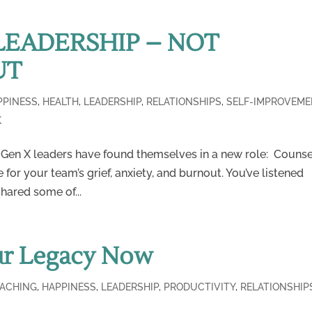
LEADERSHIP – NOT
UT
PPINESS
,
HEALTH
,
LEADERSHIP
,
RELATIONSHIPS
,
SELF-IMPROVEME
K
 Gen X leaders have found themselves in a new role: Couns
 for your team’s grief, anxiety, and burnout. You’ve listened
hared some of...
ur Legacy Now
ACHING
,
HAPPINESS
,
LEADERSHIP
,
PRODUCTIVITY
,
RELATIONSHIP