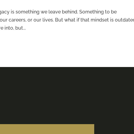
legacy is something we leave behind. Something to be
ur careers, or our lives. But what if that mindset is outdate
 into, but...