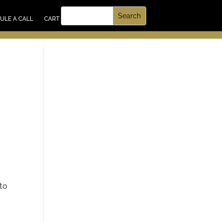
UT US
ULE A CALL
CART
,
 to