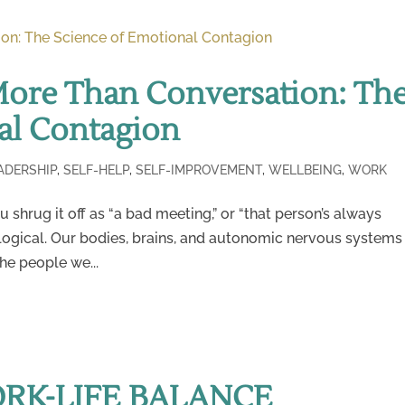
More Than Conversation: Th
al Contagion
ADERSHIP
,
SELF-HELP
,
SELF-IMPROVEMENT
,
WELLBEING
,
WORK
 shrug it off as “a bad meeting,” or “that person’s always
 biological. Our bodies, brains, and autonomic nervous systems
the people we...
ORK-LIFE BALANCE