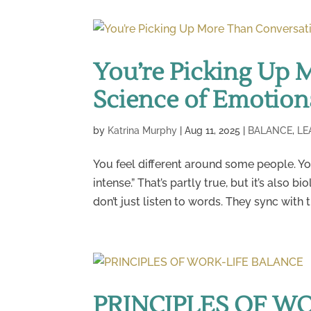
You’re Picking Up 
Science of Emotion
by
Katrina Murphy
|
Aug 11, 2025
|
BALANCE
,
LE
You feel different around some people. You
intense.” That’s partly true, but it’s also
don’t just listen to words. They sync with 
PRINCIPLES OF W