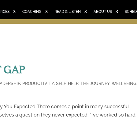
E
RESOURCES
COACHING
READ & LISTEN
ABO
SCHEDULE A CALL
CART
URCES
COACHING
READ & LISTEN
ABOUT US
SCHED
 GAP
EADERSHIP
,
PRODUCTIVITY
,
SELF-HELP
,
THE JOURNEY
,
WELLBEING
y You Expected There comes a point in many successful
selves a question they never expected: “I’ve worked so hard