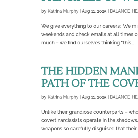
by
Katrina Murphy
|
Aug 11, 2025
|
BALANCE
,
HE
We give everything to our careers: We mi
weekends and check emails at all times of
much – we find ourselves thinking “this...
THE HIDDEN MANI
PATH OF THE COV
by
Katrina Murphy
|
Aug 11, 2025
|
BALANCE
,
HE
Unlike their grandiose counterparts – wh
covert narcissists operate in the shadows
weapons so carefully disguised that their..