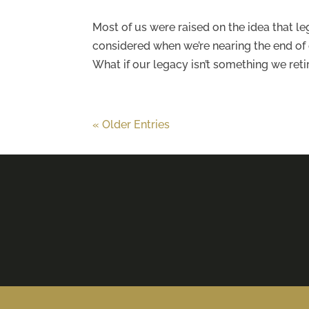
Most of us were raised on the idea that 
considered when we’re nearing the end of o
What if our legacy isn’t something we retire
« Older Entries