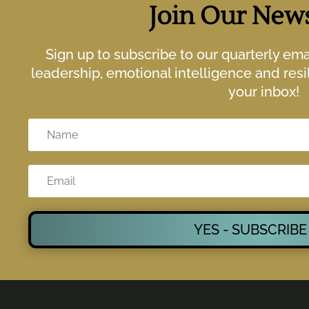
Join Our News
Sign up to subscribe to our quarterly em
leadership, emotional intelligence and resil
your inbox!
YES - SUBSCRIBE