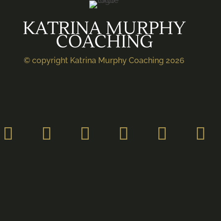
KATRINA MURPHY
COACHING
© copyright Katrina Murphy Coaching 2026