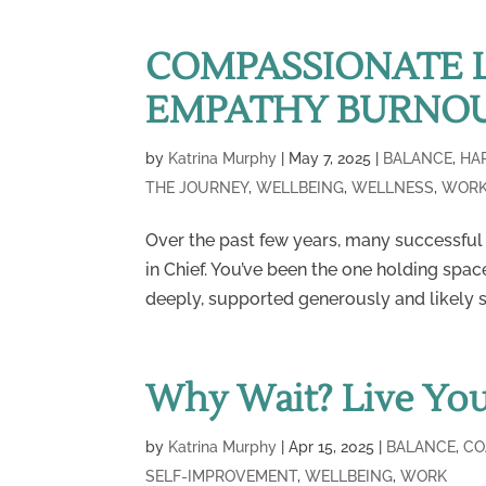
COMPASSIONATE 
EMPATHY BURNO
by
Katrina Murphy
|
May 7, 2025
|
BALANCE
,
HA
THE JOURNEY
,
WELLBEING
,
WELLNESS
,
WOR
Over the past few years, many successful
in Chief. You’ve been the one holding space
deeply, supported generously and likely s
Why Wait? Live Yo
by
Katrina Murphy
|
Apr 15, 2025
|
BALANCE
,
CO
SELF-IMPROVEMENT
,
WELLBEING
,
WORK