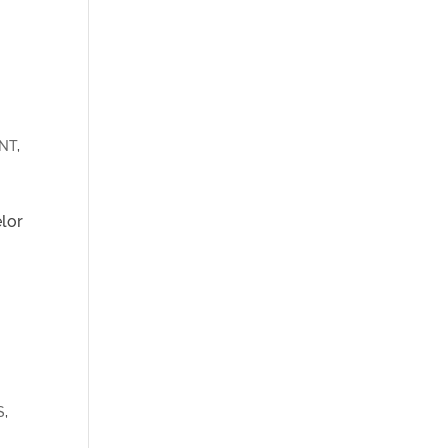
NT
,
elor
S
,