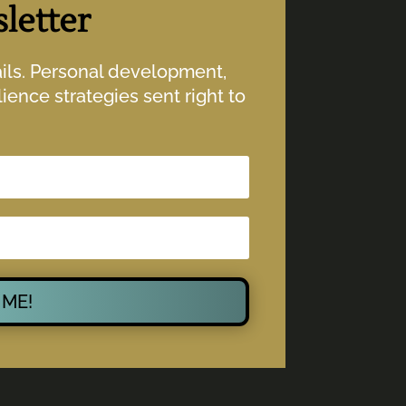
letter
ails. Personal development,
ience strategies sent right to
 ME!