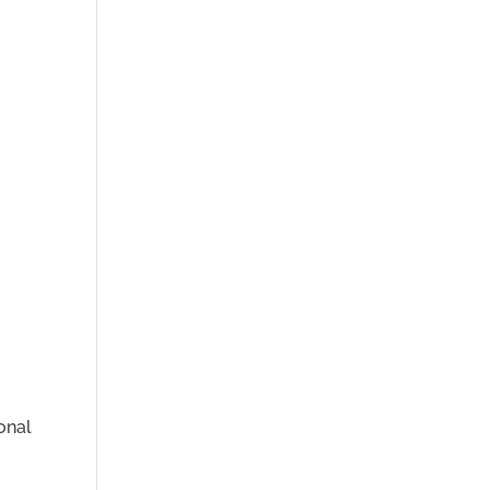
o
onal