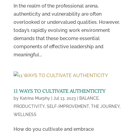
In the realm of the professional arena,
authenticity and vulnerability are often
overlooked or undervalued qualities. However,
today’s rapidly evolving work environment
demands that these become essential
components of effective leadership and
meaningful...
11 WAYS TO CULTIVATE AUTHENTICITY
by
Katrina Murphy
|
Jul 13, 2023
|
BALANCE
,
PRODUCTIVITY
,
SELF-IMPROVEMENT
,
THE JOURNEY
,
WELLNESS
How do you cultivate and embrace