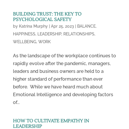
BUILDING TRUST: THE KEY TO
PSYCHOLOGICAL SAFETY
by
Katrina Murphy
|
Apr 25, 2023
|
BALANCE
,
HAPPINESS
,
LEADERSHIP
,
RELATIONSHIPS
,
WELLBEING
,
WORK
As the landscape of the workplace continues to
rapidly evolve after the pandemic, managers,
leaders and business owners are held to a
higher standard of performance than ever
before. While we have heard much about
Emotional Intelligence and developing factors
of...
HOW TO CULTIVATE EMPATHY IN
LEADERSHIP