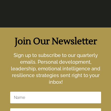
Join Our Newsletter
Sign up to subscribe to our quarterly
emails. Personal development,
leadership, emotional intelligence and
resilience strategies sent right to your
inbox!