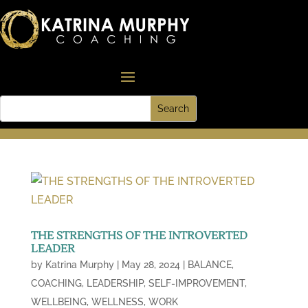
THE STRENGTHS OF THE INTROVERTED
LEADER
by
Katrina Murphy
|
May 28, 2024
|
BALANCE
,
COACHING
,
LEADERSHIP
,
SELF-IMPROVEMENT
,
WELLBEING
,
WELLNESS
,
WORK