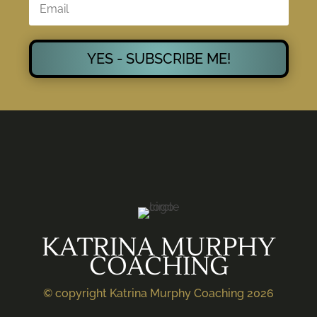
YES - SUBSCRIBE ME!
KATRINA MURPHY
COACHING
© copyright Katrina Murphy Coaching 2026