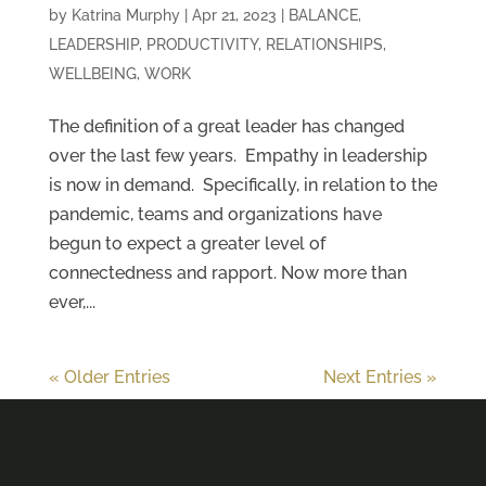
by
Katrina Murphy
|
Apr 21, 2023
|
BALANCE
,
LEADERSHIP
,
PRODUCTIVITY
,
RELATIONSHIPS
,
WELLBEING
,
WORK
The definition of a great leader has changed
over the last few years. Empathy in leadership
is now in demand. Specifically, in relation to the
pandemic, teams and organizations have
begun to expect a greater level of
connectedness and rapport. Now more than
ever,...
« Older Entries
Next Entries »