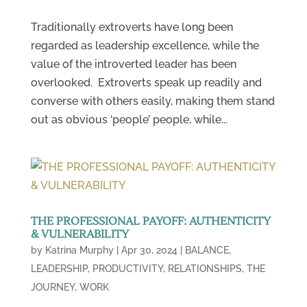
Traditionally extroverts have long been
regarded as leadership excellence, while the
value of the introverted leader has been
overlooked. Extroverts speak up readily and
converse with others easily, making them stand
out as obvious ‘people’ people, while...
THE PROFESSIONAL PAYOFF: AUTHENTICITY
& VULNERABILITY
by
Katrina Murphy
|
Apr 30, 2024
|
BALANCE
,
LEADERSHIP
,
PRODUCTIVITY
,
RELATIONSHIPS
,
THE
JOURNEY
,
WORK