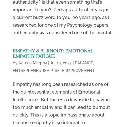
authenticity? Is that even something that’s
important to you? Perhaps authenticity is just
a current buzz word to you. 20 years ago, as I
researched for one of my Psychology papers,
authenticity was considered one of the pivotal...
EMPATHY & BURNOUT: EMOTIONAL
EMPATHY FATIGUE
by
Katrina Murphy
|
Jul 10, 2023
|
BALANCE
,
ENTREPRENEURSHIP
,
SELF-IMPROVEMENT
Empathy has long been researched as one of
the quintessential elements of Emotional
Intelligence. But there’s a downside to having
too much empathy and it can lead to burnout
quickly. This is a topic I’m passionate about
because empathy is so integral to...