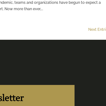
pandemic, teams and organizations have begun to expect a
t. Now more than ever,...
Next Entr
letter