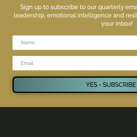
Sign up to subscribe to our quarterly em
leadership, emotional intelligence and resil
your inbox!
YES - SUBSCRIBE