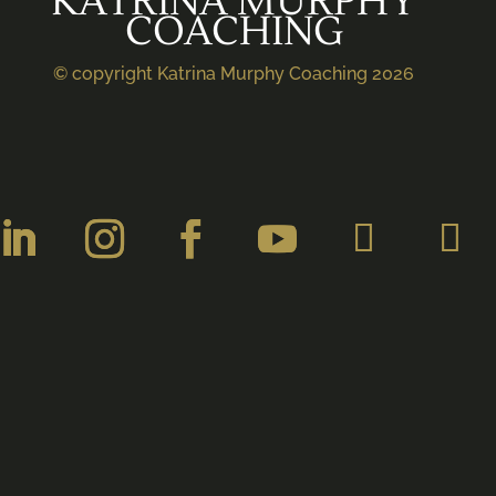
KATRINA MURPHY
COACHING
© copyright Katrina Murphy Coaching 2026