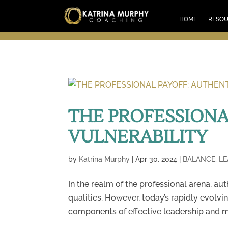
HOM
HOME
RESO
THE PROFESSIONA
VULNERABILITY
by
Katrina Murphy
|
Apr 30, 2024
|
BALANCE
,
LE
In the realm of the professional arena, au
qualities. However, today’s rapidly evol
components of effective leadership and me