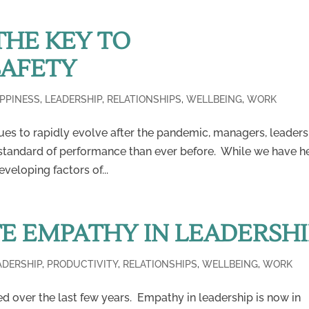
THE KEY TO
SAFETY
PPINESS
,
LEADERSHIP
,
RELATIONSHIPS
,
WELLBEING
,
WORK
ues to rapidly evolve after the pandemic, managers, leaders
 standard of performance than ever before. While we have h
eloping factors of...
E EMPATHY IN LEADERSHI
ADERSHIP
,
PRODUCTIVITY
,
RELATIONSHIPS
,
WELLBEING
,
WORK
ed over the last few years. Empathy in leadership is now in