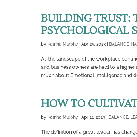
BUILDING TRUST: 
PSYCHOLOGICAL 
by
Katrina Murphy
|
Apr 25, 2023
|
BALANCE
,
HA
As the landscape of the workplace contin
and business owners are held to a higher
much about Emotional Intelligence and dev
HOW TO CULTIVAT
by
Katrina Murphy
|
Apr 21, 2023
|
BALANCE
,
LE
The definition of a great leader has chang