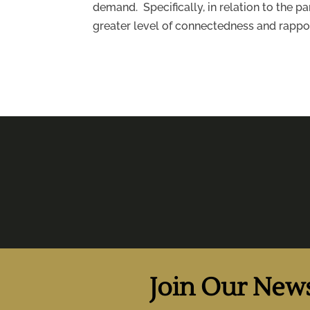
demand. Specifically, in relation to the 
greater level of connectedness and rappor
Join Our News