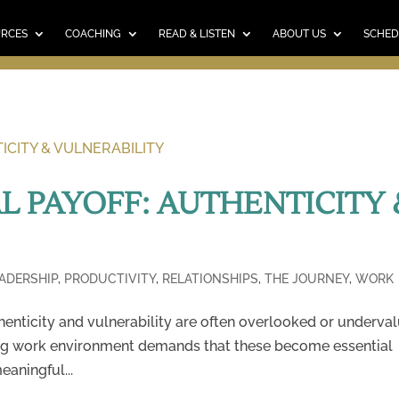
E
RESOURCES
COACHING
READ & LISTEN
ABO
SCHEDULE A CALL
CART
URCES
COACHING
READ & LISTEN
ABOUT US
SCHED
L PAYOFF: AUTHENTICITY 
ADERSHIP
,
PRODUCTIVITY
,
RELATIONSHIPS
,
THE JOURNEY
,
WORK
thenticity and vulnerability are often overlooked or underva
ving work environment demands that these become essential
aningful...