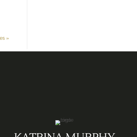
ies »