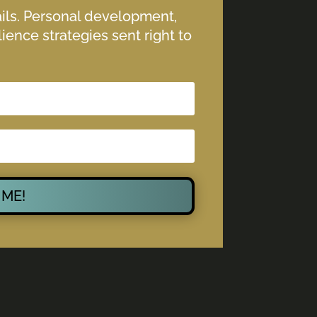
ails. Personal development,
ience strategies sent right to
 ME!