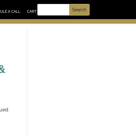
UT US
ULE A CALL
CART
&
lued