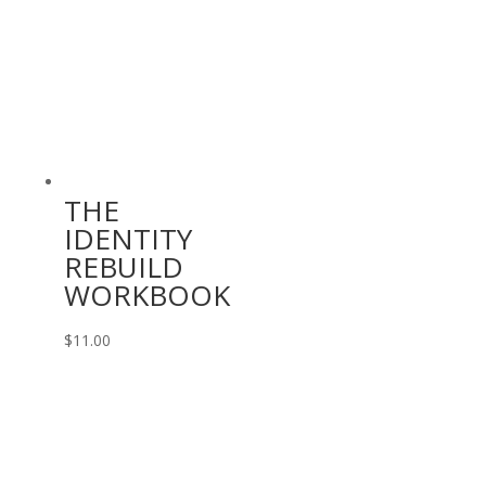
THE
IDENTITY
REBUILD
WORKBOOK
$
11.00