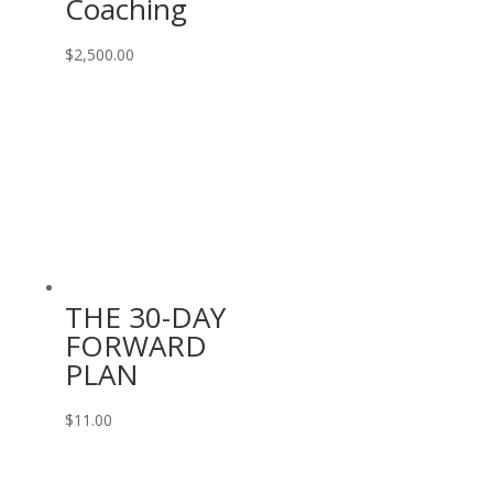
Coaching
$
2,500.00
THE 30-DAY
FORWARD
PLAN
$
11.00