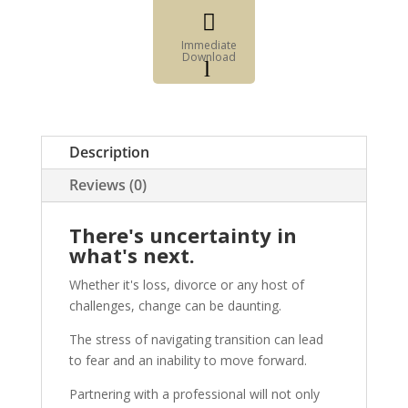

Immediate
Download
l
Fillable
Form

Digital
Description
Element
Reviews (0)
There's uncertainty in
what's next.
Whether it's loss, divorce or any host of
challenges, change can be daunting.
The stress of navigating transition can lead
to fear and an inability to move forward.
Partnering with a professional will not only