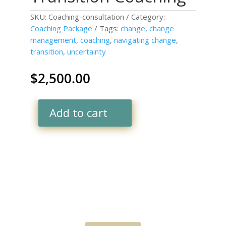
SKU:
Coaching-consultation
Category:
Coaching Package
Tags:
change
,
change
management
,
coaching
,
navigating change
,
transition
,
uncertainty
$
2,500.00
Add to cart