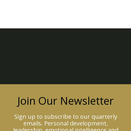
Join Our Newsletter
Sign up to subscribe to our quarterly
emails. Personal development,
leadership, emotional intelligence and