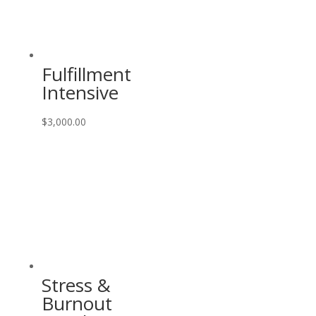
Fulfillment
Intensive
$
3,000.00
Stress &
Burnout