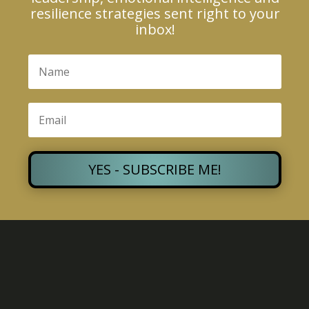
resilience strategies sent right to your
inbox!
YES - SUBSCRIBE ME!