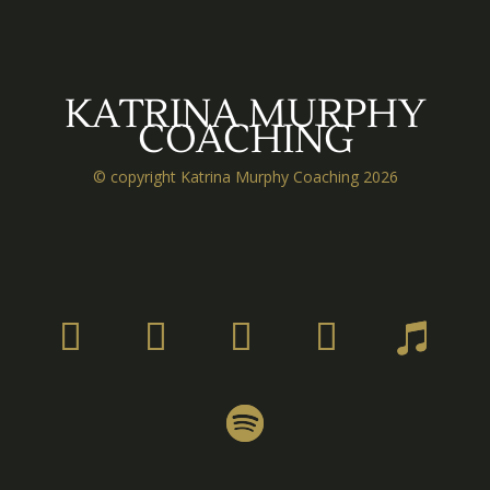
KATRINA MURPHY
COACHING
© copyright Katrina Murphy Coaching 2026