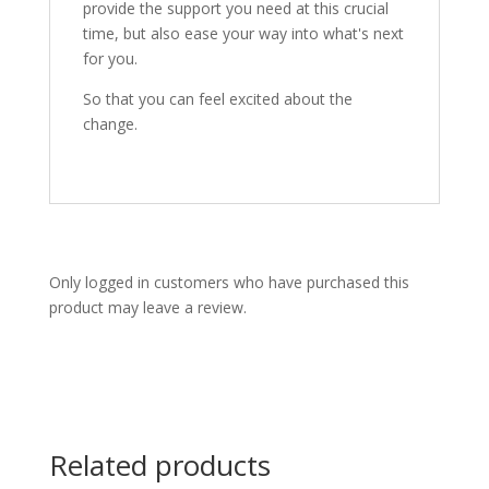
provide the support you need at this crucial
time, but also ease your way into what's next
for you.
So that you can feel excited about the
change.
Only logged in customers who have purchased this
product may leave a review.
Related products