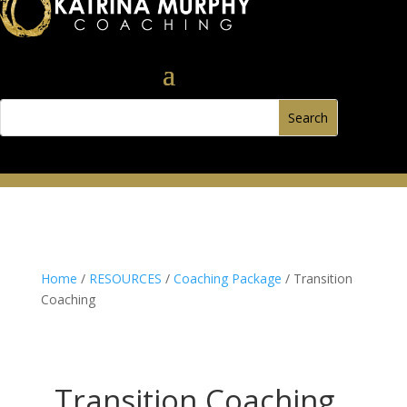
Home
/
RESOURCES
/
Coaching Package
/ Transition
Coaching
Transition Coaching