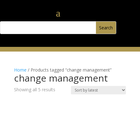
Home
/ Products tagged “change management”
change management
Sorted
Showing all 5 results
by
latest