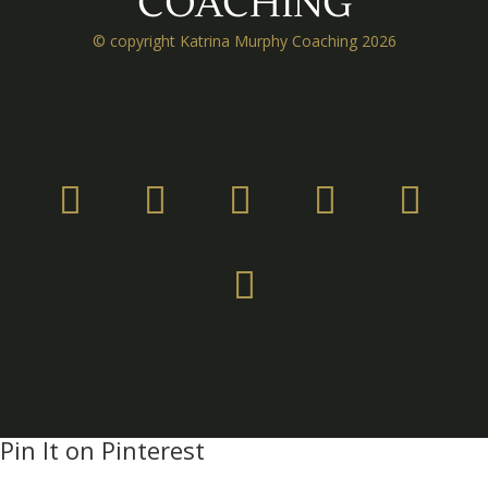
COACHING
© copyright Katrina Murphy Coaching 2026
Pin It on Pinterest