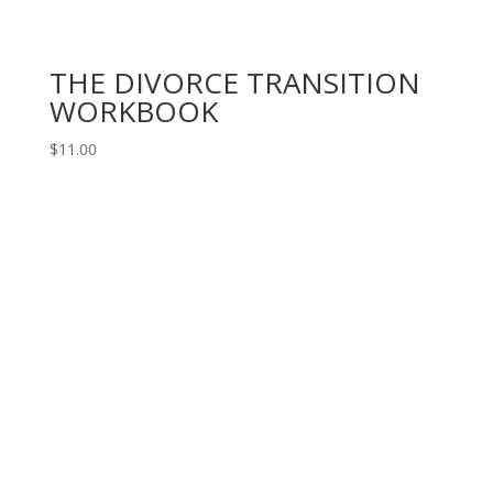
THE DIVORCE TRANSITION
WORKBOOK
$
11.00