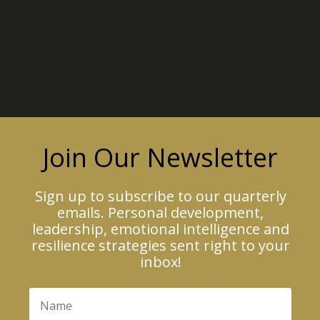
Join Our Newsletter
Sign up to subscribe to our quarterly
emails. Personal development,
leadership, emotional intelligence and
resilience strategies sent right to your
inbox!