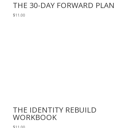
THE 30-DAY FORWARD PLAN
$
11.00
THE IDENTITY REBUILD
WORKBOOK
$
11.00