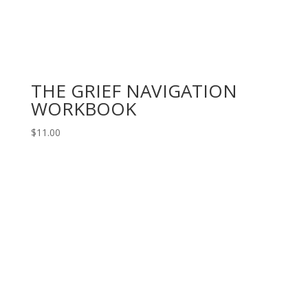
THE GRIEF NAVIGATION
WORKBOOK
$
11.00