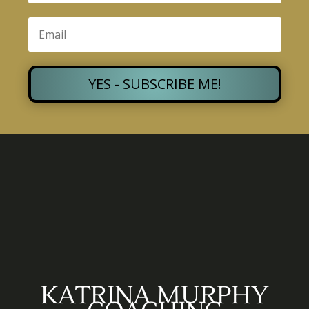
YES - SUBSCRIBE ME!
KATRINA MURPHY