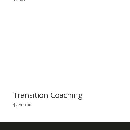
Transition Coaching
$
2,500.00