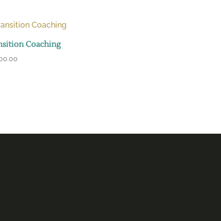
nsition Coaching
500.00