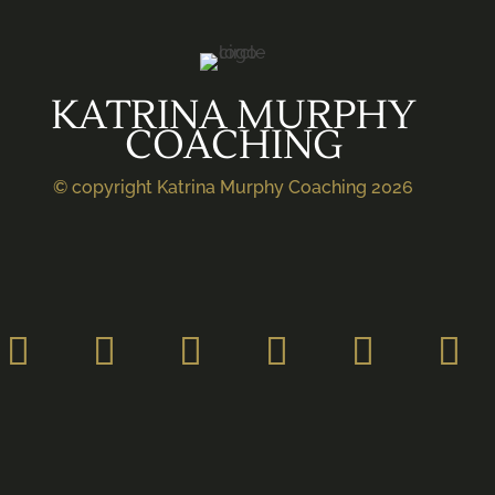
KATRINA MURPHY
COACHING
© copyright Katrina Murphy Coaching 2026