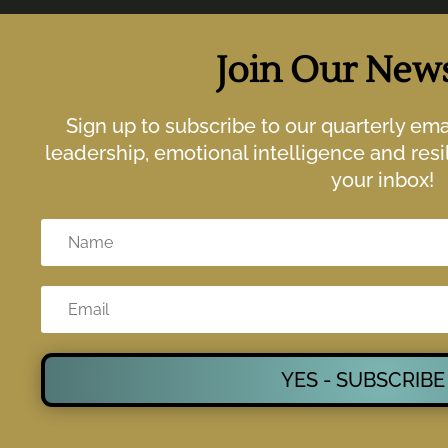
Join Our News
Sign up to subscribe to our quarterly em
leadership, emotional intelligence and resil
your inbox!
YES - SUBSCRIBE