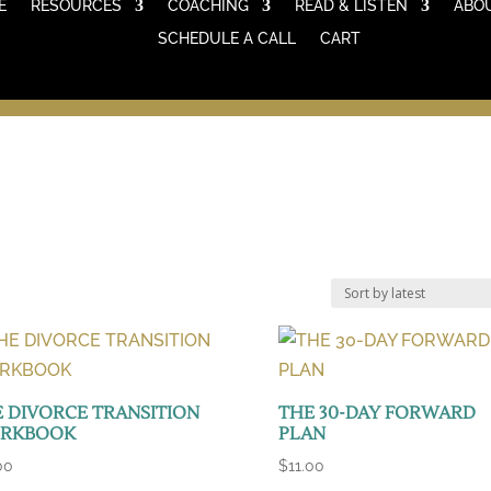
E
RESOURCES
COACHING
READ & LISTEN
ABO
SCHEDULE A CALL
CART
 DIVORCE TRANSITION
THE 30-DAY FORWARD
RKBOOK
PLAN
00
$
11.00