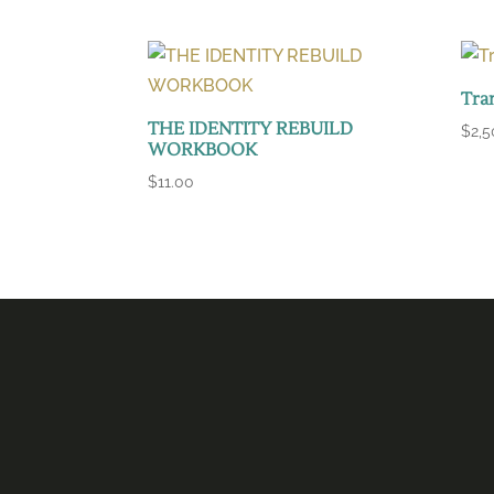
Tra
THE IDENTITY REBUILD
$
2,
WORKBOOK
$
11.00