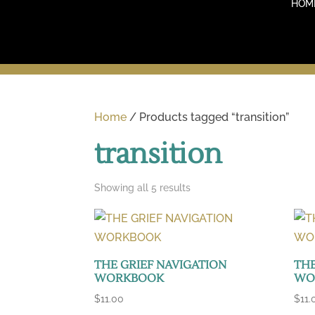
HOM
Home
/ Products tagged “transition”
transition
Sorted
Showing all 5 results
by
latest
THE GRIEF NAVIGATION
THE
WORKBOOK
WO
$
11.00
$
11.