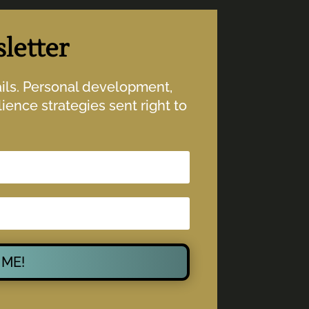
letter
ails. Personal development,
ience strategies sent right to
 ME!