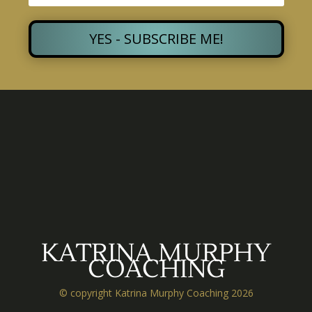
YES - SUBSCRIBE ME!
KATRINA MURPHY
COACHING
© copyright Katrina Murphy Coaching 2026