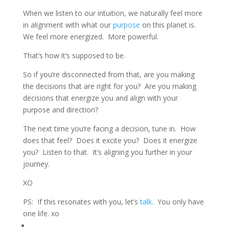
When we listen to our intuition, we naturally feel more
in alignment with what our
purpose
on this planet is.
We feel more energized. More powerful.
That’s how it’s supposed to be.
So if you’re disconnected from that, are you making
the decisions that are right for you? Are you making
decisions that energize you and align with your
purpose and direction?
The next time you’re facing a decision, tune in. How
does that feel? Does it excite you? Does it energize
you? Listen to that. It’s aligning you further in your
journey.
XO
PS: If this resonates with you, let’s
talk
. You only have
one life. xo