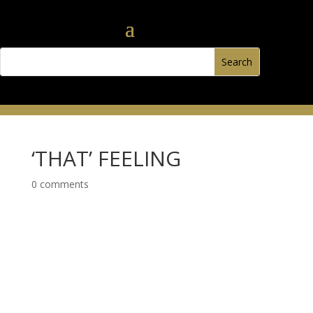
‘THAT’ FEELING
0 comments