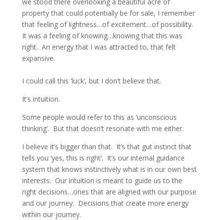
we stood there overlooking a beautiful acre of
property that could potentially be for sale, I remember
that feeling of lightness…of excitement…of possibility.
It was a feeling of knowing…knowing that this was
right. An energy that I was attracted to, that felt
expansive.
I could call this ‘luck’, but I don’t believe that.
It’s intuition.
Some people would refer to this as ‘unconscious
thinking’. But that doesn’t resonate with me either.
I believe it’s bigger than that. It’s that gut instinct that
tells you ‘yes, this is right’. It’s our internal guidance
system that knows instinctively what is in our own best
interests. Our intuition is meant to guide us to the
right decisions…ones that are aligned with our purpose
and our journey. Decisions that create more energy
within our journey.