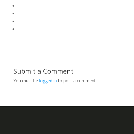
Submit a Comment
You must be
logged in
to post a comment.