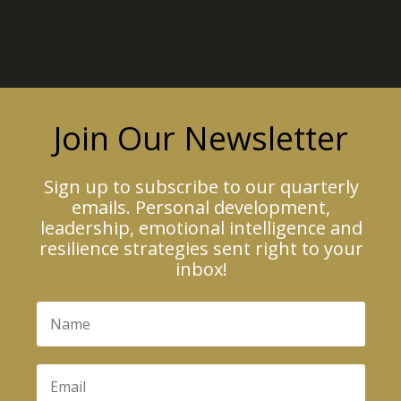
Join Our Newsletter
Sign up to subscribe to our quarterly
emails. Personal development,
leadership, emotional intelligence and
resilience strategies sent right to your
inbox!