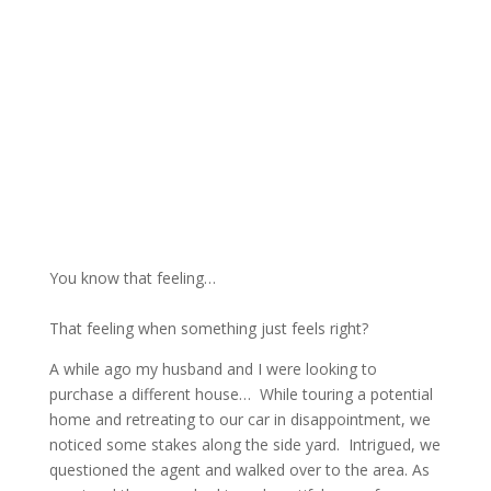
You know that feeling…
That feeling when something just feels right?
A while ago my husband and I were looking to
purchase a different house… While touring a potential
home and retreating to our car in disappointment, we
noticed some stakes along the side yard. Intrigued, we
questioned the agent and walked over to the area. As