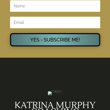
YES - SUBSCRIBE ME!
KATRINA MURPHY