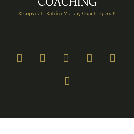
COACHING
© copyright Katrina Murphy Coaching 2026