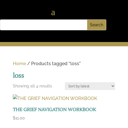
Home
/ Products tagged “loss”
loss
Sorted
Showing all 4 results
by
latest
THE GRIEF NAVIGATION WORKBOOK
$
11.00