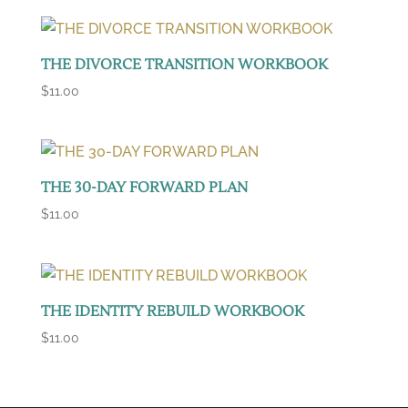
THE DIVORCE TRANSITION WORKBOOK
$
11.00
THE 30-DAY FORWARD PLAN
$
11.00
THE IDENTITY REBUILD WORKBOOK
$
11.00