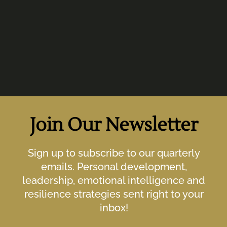
Join Our Newsletter
Sign up to subscribe to our quarterly
emails. Personal development,
leadership, emotional intelligence and
resilience strategies sent right to your
inbox!