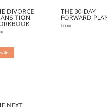
HE DIVORCE
THE 30-DAY
RANSITION
FORWARD PLA
ORKBOOK
$
11.00
00
Sale!
HE NEXT