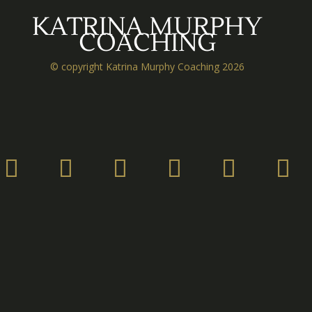
KATRINA MURPHY
COACHING
© copyright Katrina Murphy Coaching 2026