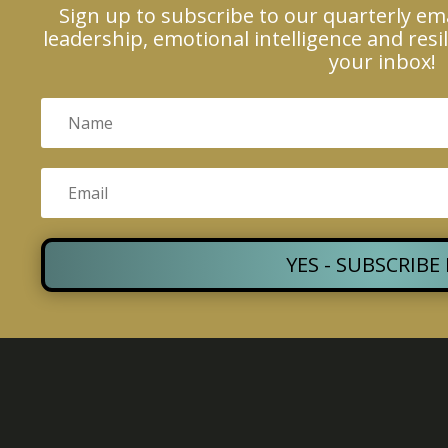
Sign up to subscribe to our quarterly em
leadership, emotional intelligence and resil
your inbox!
YES - SUBSCRIBE