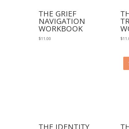
THE GRIEF
T
NAVIGATION
T
WORKBOOK
W
$
11.00
$
11.
THE IDENTITY
T