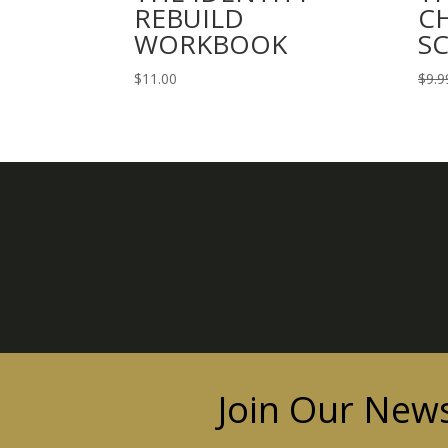
REBUILD
C
WORKBOOK
S
$
11.00
$
9.9
Join Our News