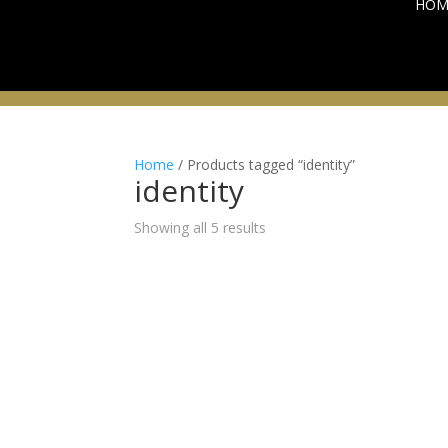
HOM
Home
/ Products tagged “identity”
identity
Sorted
Showing all 5 results
by
latest