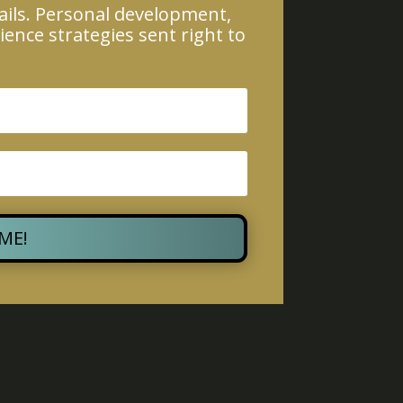
ails. Personal development,
ience strategies sent right to
 ME!