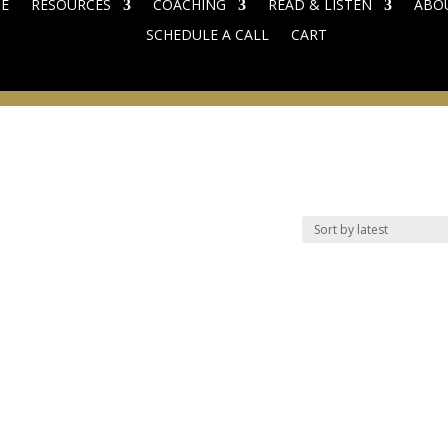
E
RESOURCES
COACHING
READ & LISTEN
ABO
SCHEDULE A CALL
CART