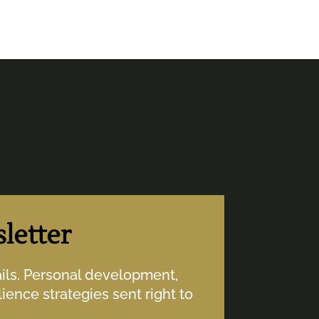
letter
ails. Personal development,
ience strategies sent right to