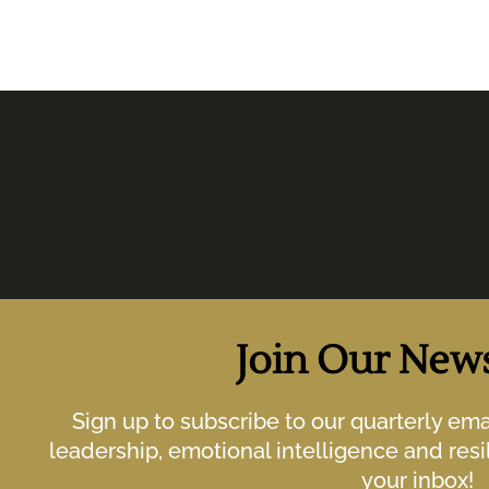
Join Our News
Sign up to subscribe to our quarterly em
leadership, emotional intelligence and resil
your inbox!