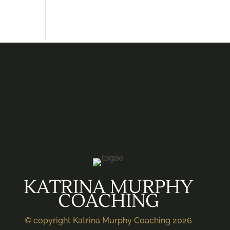
KATRINA MURPHY
COACHING
© copyright Katrina Murphy Coaching 2026