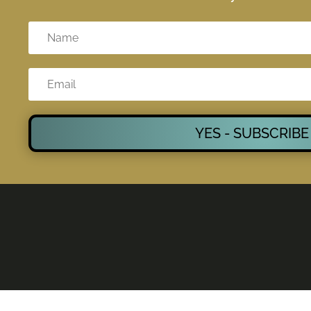
YES - SUBSCRIBE