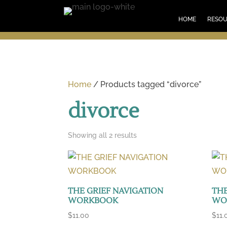
HOM
HOME
RESO
Home
/ Products tagged “divorce”
divorce
Sorted
Showing all 2 results
by
latest
THE GRIEF NAVIGATION
THE
WORKBOOK
WO
$
11.00
$
11.