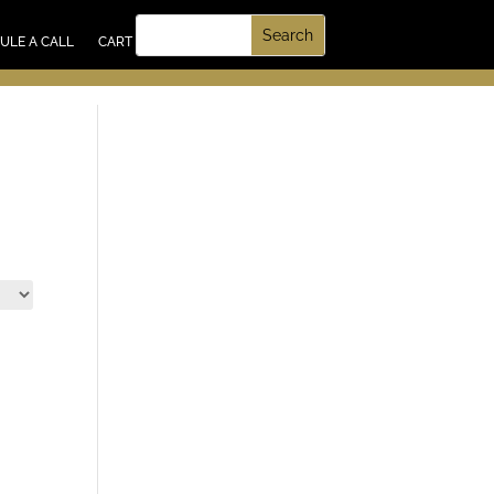
UT US
ULE A CALL
CART