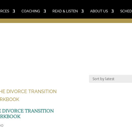
E
RESOURCES
COACHING
READ & LISTEN
ABO
SCHEDULE A CALL
CART
URCES
COACHING
READ & LISTEN
ABOUT US
SCHED
 DIVORCE TRANSITION
RKBOOK
00