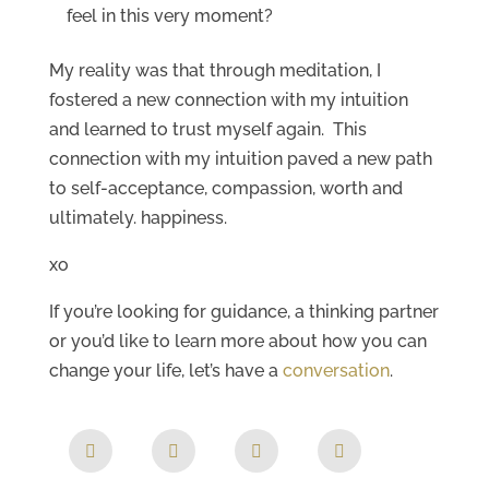
feel in this very moment?
My reality was that through meditation, I
fostered a new connection with my intuition
and learned to trust myself again. This
connection with my intuition paved a new path
to self-acceptance, compassion, worth and
ultimately. happiness.
xo
If you’re looking for guidance, a thinking partner
or you’d like to learn more about how you can
change your life, let’s have a
conversation
.