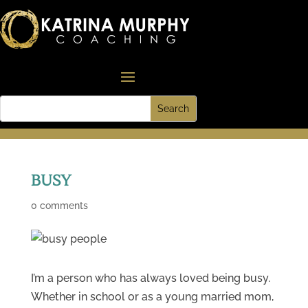
BUSY
0 comments
I’m a person who has always loved being busy.
Whether in school or as a young married mom,