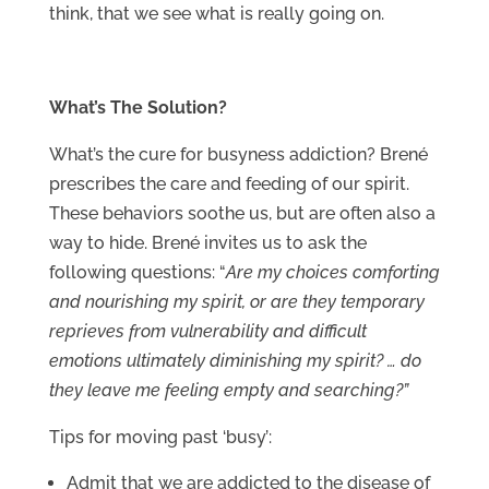
think, that we see what is really going on.
What’s The Solution?
What’s the cure for busyness addiction? Brené
prescribes the care and feeding of our spirit.
These behaviors soothe us, but are often also a
way to hide. Brené invites us to ask the
following questions: “
Are my choices comforting
and nourishing my spirit, or are they temporary
reprieves from vulnerability and difficult
emotions ultimately diminishing my spirit? … do
they leave me feeling empty and searching?”
Tips for moving past ‘busy’:
Admit that we are addicted to the disease of