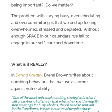
being important? Do we matter?
The problem with staying busy, overscheduling
and overcommitting is that we end up feeling
overwhelmed, stressed and depleted. Without
enough SPACE in our calendars, we fail to
engage in our self-care and downtime.
What is it REALLY?
In
Daring Greatly
,
Brené Brown writes about
numbing behaviors that we use as armor
against vulnerability.
“One of the most universal numbing strategies is what I
call crazy-busy. I often say that when they start having 12-
step meetings for busy-aholics, they’ll need to rent out
football stadiums. We are a culture of people who’ve