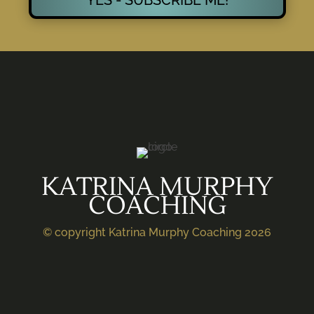
KATRINA MURPHY
COACHING
© copyright Katrina Murphy Coaching 2026