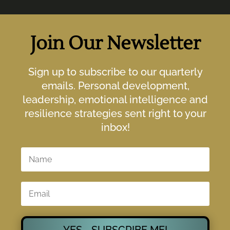
Join Our Newsletter
Sign up to subscribe to our quarterly
emails. Personal development,
leadership, emotional intelligence and
resilience strategies sent right to your
inbox!
YES - SUBSCRIBE ME!