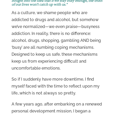
bought into the idea that if we stay busy enough, the truth
of our lives won’t catch up with us.”
As a culture, we shame people who are
addicted to drugs and alcohol, but somehow
we’ve normalized—we even praise—busyness
addiction. In reality, there is no difference:
alcohol, drugs, shopping, gambling AND being
‘busy’ are all numbing coping mechanisms.
Designed to keep us safe, these mechanisms
keep us from experiencing difficult and
uncomfortable emotions.
So if I suddenly have more downtime, I find
myself faced with the time to reflect upon my
life…which is not always so pretty.
A few years ago, after embarking on a renewed
personal development mission, I began a