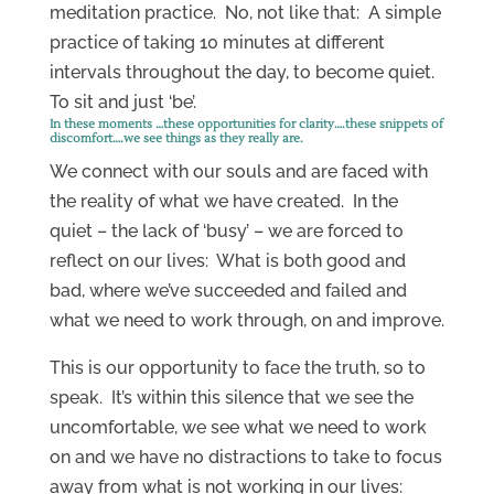
meditation practice. No, not like that: A simple
practice of taking 10 minutes at different
intervals throughout the day, to become quiet.
To sit and just ‘be’.
In these moments …these opportunities for clarity….these snippets of
discomfort….we see things as they really are.
We connect with our souls and are faced with
the reality of what we have created. In the
quiet – the lack of ‘busy’ – we are forced to
reflect on our lives: What is both good and
bad, where we’ve succeeded and failed and
what we need to work through, on and improve.
This is our opportunity to face the truth, so to
speak. It’s within this silence that we see the
uncomfortable, we see what we need to work
on and we have no distractions to take to focus
away from what is not working in our lives: