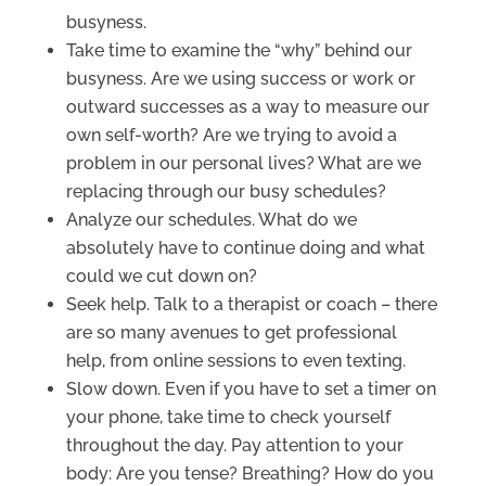
busyness.
Take time to examine the “why” behind our
busyness. Are we using success or work or
outward successes as a way to measure our
own self-worth? Are we trying to avoid a
problem in our personal lives? What are we
replacing through our busy schedules?
Analyze our schedules. What do we
absolutely have to continue doing and what
could we cut down on?
Seek help. Talk to a therapist or coach – there
are so many avenues to get professional
help, from online sessions to even texting.
Slow down. Even if you have to set a timer on
your phone, take time to check yourself
throughout the day. Pay attention to your
body: Are you tense? Breathing? How do you