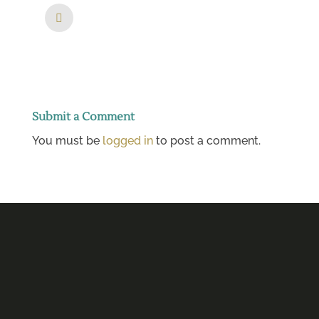
Submit a Comment
You must be
logged in
to post a comment.