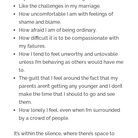
Like the challenges in my marriage.
How uncomfortable I am with feelings of
shame and blame.
How afraid I am of being ordinary.
How difficult it is to be compassionate with
my failures.
How I tend to feel unworthy and unlovable
unless I’m behaving as others would have me
to.
The guilt that I feel around the fact that my
parents aren’t getting any younger and I don’t
make the time that I should to go and see
them.
How lonely I feel, even when I’m surrounded
by a crowd of people.
It’s within the silence, where there’s space to