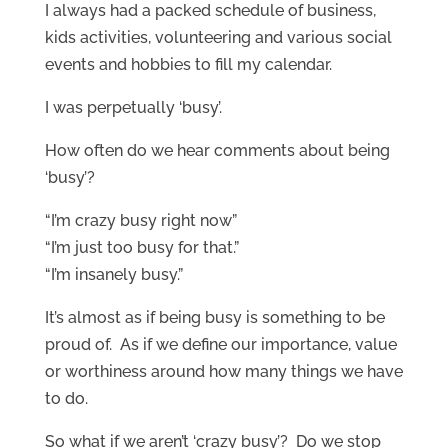
I always had a packed schedule of business,
kids activities, volunteering and various social
events and hobbies to fill my calendar.
I was perpetually ‘busy’.
How often do we hear comments about being
‘busy’?
“I’m crazy busy right now”
“I’m just too busy for that.”
“I’m insanely busy.”
It’s almost as if being busy is something to be
proud of. As if we define our importance, value
or worthiness around how many things we have
to do.
So what if we aren’t ‘crazy busy’? Do we stop