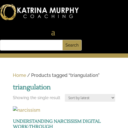
Home
/ Products tagged “triangulation”
triangulation
Showing the single result
UNDERSTANDING NARCISSISM DIGITAL
WORK-THROUGH