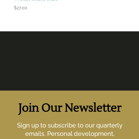
$
27.00
Join Our Newsletter
Sign up to subscribe to our quarterly
emails. Personal development,