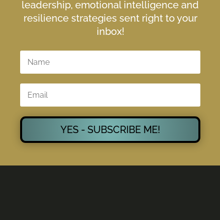
leadership, emotional intelligence and
resilience strategies sent right to your
inbox!
YES - SUBSCRIBE ME!