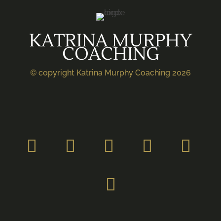
KATRINA MURPHY
COACHING
© copyright Katrina Murphy Coaching 2026