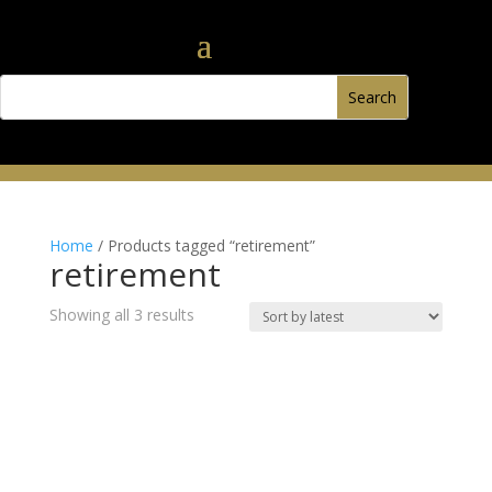
Home
/ Products tagged “retirement”
retirement
Sorted
Showing all 3 results
by
latest