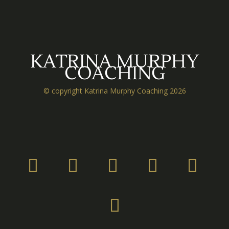
KATRINA MURPHY
COACHING
© copyright Katrina Murphy Coaching 2026