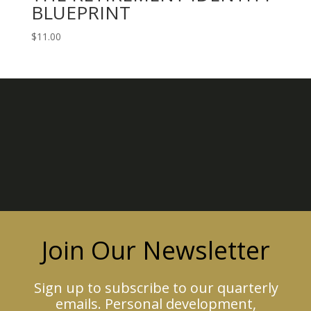
BLUEPRINT
$
11.00
Join Our Newsletter
Sign up to subscribe to our quarterly
emails. Personal development,