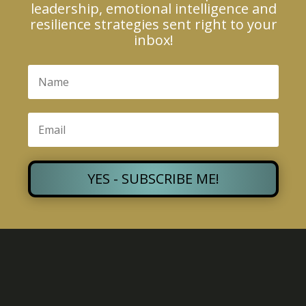
leadership, emotional intelligence and
resilience strategies sent right to your
inbox!
YES - SUBSCRIBE ME!