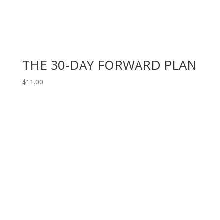
THE 30-DAY FORWARD PLAN
$
11.00