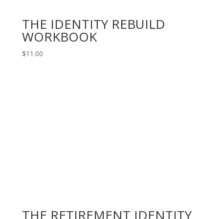
THE IDENTITY REBUILD
WORKBOOK
$
11.00
THE RETIREMENT IDENTITY