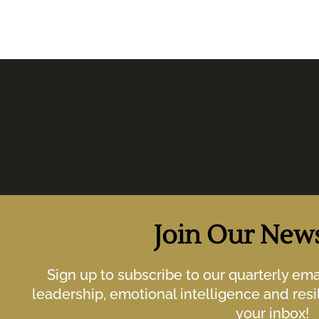
Join Our News
Sign up to subscribe to our quarterly em
leadership, emotional intelligence and resil
your inbox!