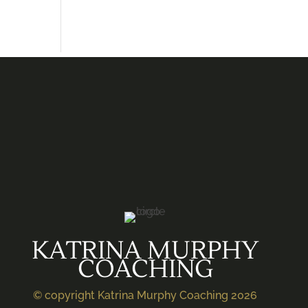
KATRINA MURPHY
COACHING
© copyright Katrina Murphy Coaching 2026