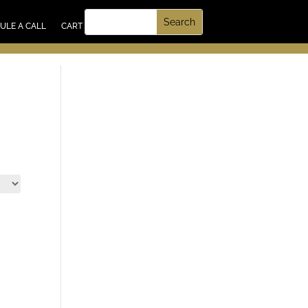
UT US
ULE A CALL
CART