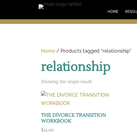
HOM
HOME
RESO
Home
/ Products tagged “relationship”
relationship
Showing the single result
THE DIVORCE TRANSITION
WORKBOOK
$
11.00