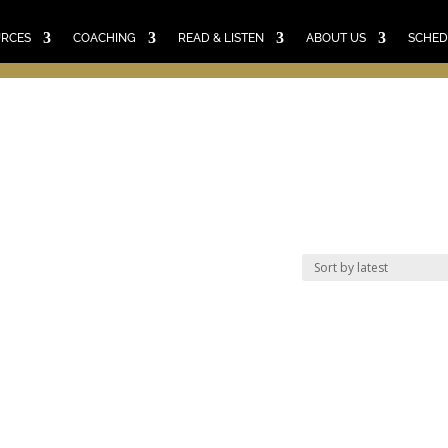
E
RESOURCES
COACHING
READ & LISTEN
ABO
SCHEDULE A CALL
CART
URCES
COACHING
READ & LISTEN
ABOUT US
SCHED