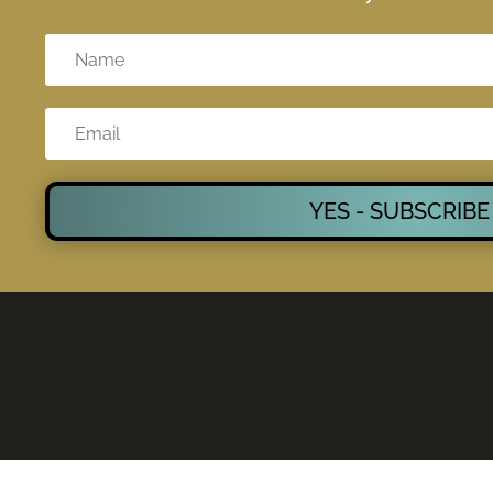
YES - SUBSCRIBE