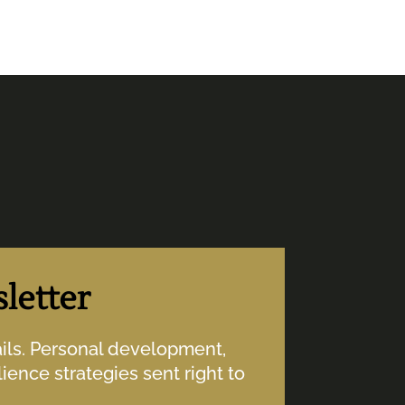
letter
ails. Personal development,
ience strategies sent right to