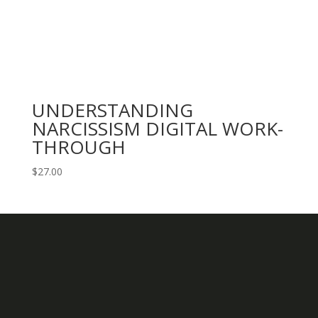
UNDERSTANDING
NARCISSISM DIGITAL WORK-
THROUGH
$
27.00