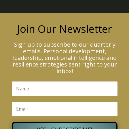
Join Our Newsletter
Sign up to subscribe to our quarterly
emails. Personal development,
leadership, emotional intelligence and
resilience strategies sent right to your
inbox!