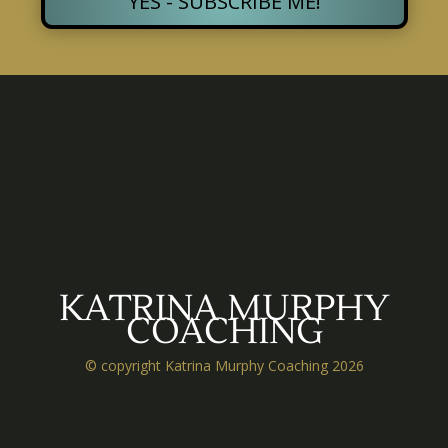
YES - SUBSCRIBE ME!
KATRINA MURPHY
COACHING
© copyright Katrina Murphy Coaching 2026