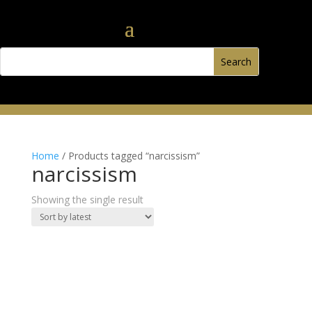
Home
/ Products tagged “narcissism”
narcissism
Showing the single result