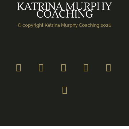
KATRINA MURPHY
COACHING
© copyright Katrina Murphy Coaching 2026