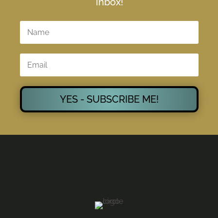
inbox!
YES - SUBSCRIBE ME!