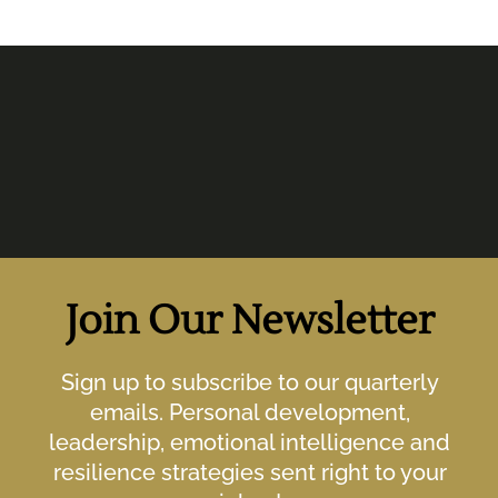
Join Our Newsletter
Sign up to subscribe to our quarterly
emails. Personal development,
leadership, emotional intelligence and
resilience strategies sent right to your