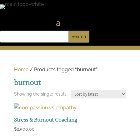
Home
/ Products tagged “burnout”
burnout
Showing the single result
Stress & Burnout Coaching
$
2,500.00