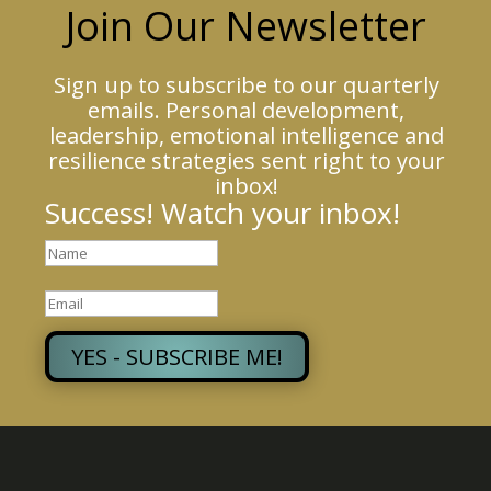
Join Our Newsletter
Sign up to subscribe to our quarterly
emails. Personal development,
leadership, emotional intelligence and
resilience strategies sent right to your
inbox!
Success! Watch your inbox!
YES - SUBSCRIBE ME!