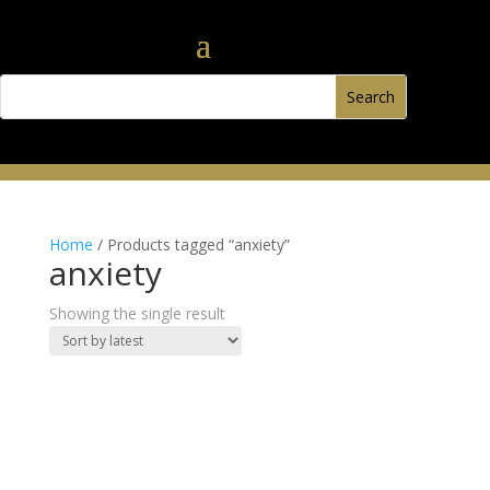
Home
/ Products tagged “anxiety”
anxiety
Showing the single result