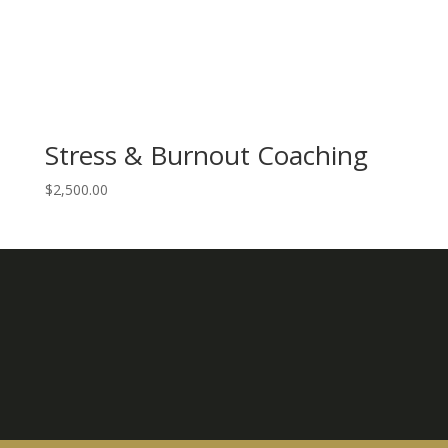
Stress & Burnout Coaching
$
2,500.00