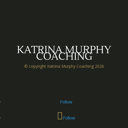
KATRINA MURPHY
COACHING
© copyright Katrina Murphy Coaching 2026
Follow
Follow