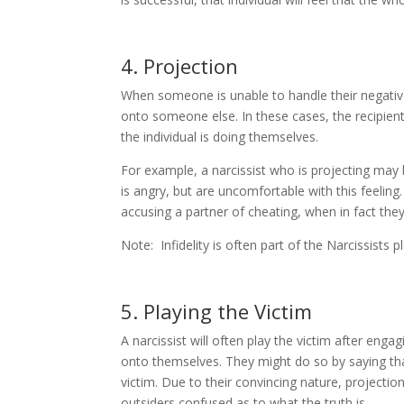
4. Projection
When someone is unable to handle their negativ
onto someone else. In these cases, the recipient
the individual is doing themselves.
For example, a narcissist who is projecting may 
is angry, but are uncomfortable with this feeling
accusing a partner of cheating, when in fact they
Note: Infidelity is often part of the Narcissists 
5. Playing the Victim
A narcissist will often play the victim after eng
onto themselves. They might do so by saying th
victim. Due to their convincing nature, projectio
outsiders confused as to what the truth is.