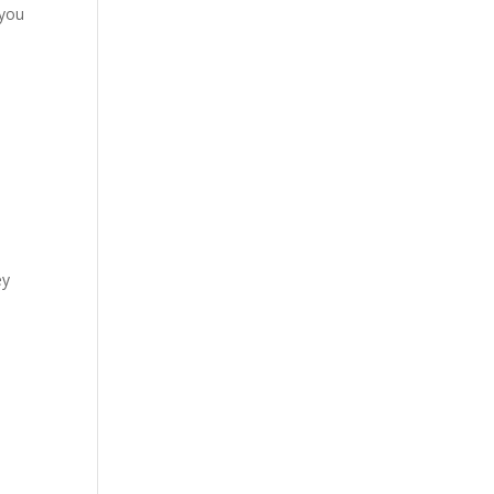
 you
ey