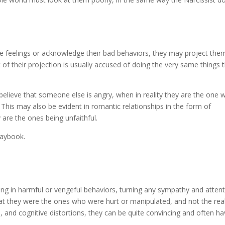
e feelings or acknowledge their bad behaviors, they may project the
 of their projection is usually accused of doing the very same things 
believe that someone else is angry, when in reality they are the one 
. This may also be evident in romantic relationships in the form of
 are the ones being unfaithful.
playbook.
aging in harmful or vengeful behaviors, turning any sympathy and atten
at they were the ones who were hurt or manipulated, and not the rea
n, and cognitive distortions, they can be quite convincing and often h