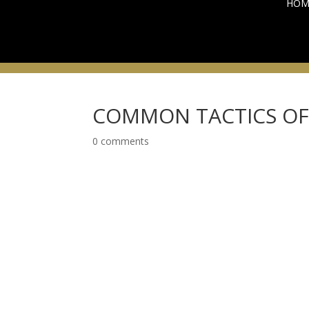
HOM
COMMON TACTICS OF 
0 comments