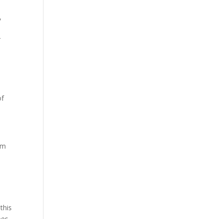
,
r
of
om
this
oes.