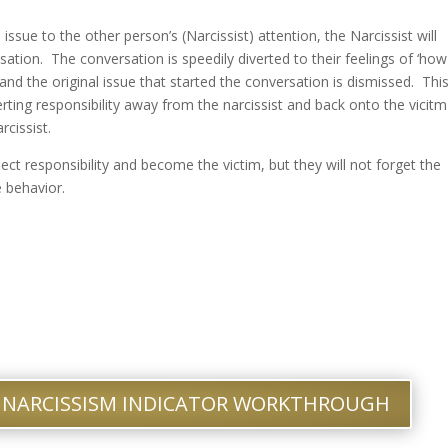
ssue to the other person’s (Narcissist) attention, the Narcissist will
ation. The conversation is speedily diverted to their feelings of ‘how
 and the original issue that started the conversation is dismissed. Thi
iverting responsibility away from the narcissist and back onto the vicitm
rcissist.
eflect responsibility and become the victim, but they will not forget the
 behavior.
 NARCISSISM INDICATOR WORKTHROUGH