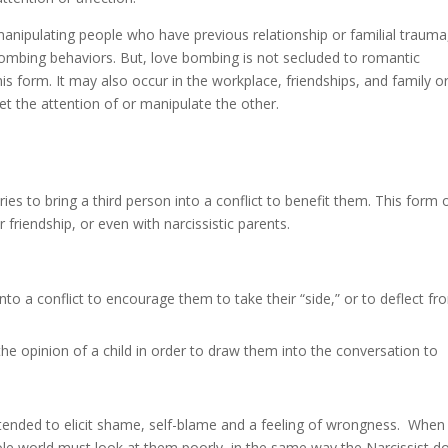
 in manipulating people who have previous relationship or familial trauma
bombing behaviors. But, love bombing is not secluded to romantic
his form. It may also occur in the workplace, friendships, and family o
et the attention of or manipulate the other.
ies to bring a third person into a conflict to benefit them. This form 
 friendship, or even with narcissistic parents.
nto a conflict to encourage them to take their “side,” or to deflect fr
the opinion of a child in order to draw them into the conversation to
ntended to elicit shame, self-blame and a feeling of wrongness. When 
 whole world must look at them poorly, in the same way the Narcissist d