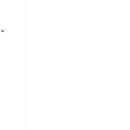
s
 but