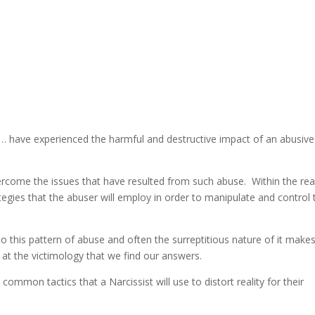
… have experienced the harmful and destructive impact of an abusive
ercome the issues that have resulted from such abuse. Within the re
ategies that the abuser will employ in order to manipulate and control 
to this pattern of abuse and often the surreptitious nature of it makes
ing at the victimology that we find our answers.
 common tactics that a Narcissist will use to distort reality for their