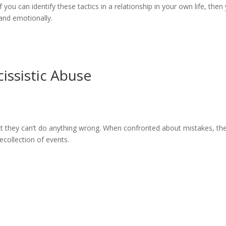
f you can identify these tactics in a relationship in your own life, then
and emotionally.
issistic Abuse
 that they can’t do anything wrong. When confronted about mistakes, th
ecollection of events.