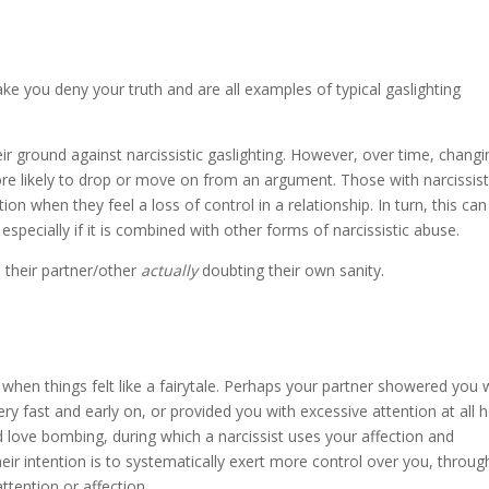
ou deny your truth and are all examples of typical gaslighting
ir ground against narcissistic gaslighting. However, over time, changi
e likely to drop or move on from an argument. Those with narcissist
ion when they feel a loss of control in a relationship. In turn, this can
, especially if it is combined with other forms of narcissistic abuse.
ve their partner/other
actually
doubting their own sanity.
 when things felt like a fairytale. Perhaps your partner showered you 
ery fast and early on, or provided you with excessive attention at all 
led love bombing, during which a narcissist uses your affection and
eir intention is to systematically exert more control over you, throug
ttention or affection.