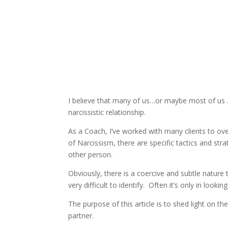
I believe that many of us…or maybe most of us 
narcissistic relationship.
As a Coach, I’ve worked with many clients to ov
of Narcissism, there are specific tactics and str
other person.
Obviously, there is a coercive and subtle nature 
very difficult to identify. Often it’s only in look
The purpose of this article is to shed light on the
partner.