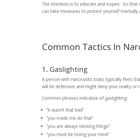
The intention is to educate and inspire: So that i
can take measures to protect yourself mentally 
Common Tactics In Narc
1. Gaslighting
A person with narcissistic traits typically feels
will be defensive and might deny your reality or r
Common phrases indicative of gaslighting:
“it wasn’t that bad”
“you made me do that”
“you are always twisting things”
“you must be losing your mind”