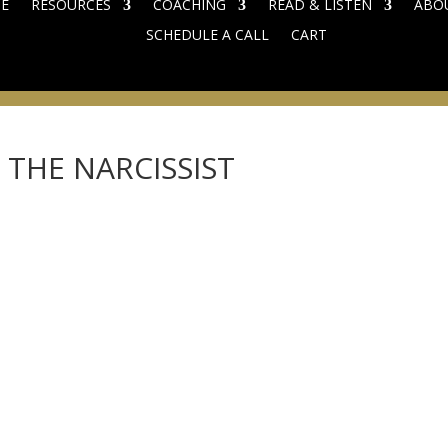
E
RESOURCES
COACHING
READ & LISTEN
ABO
SCHEDULE A CALL
CART
THE NARCISSIST