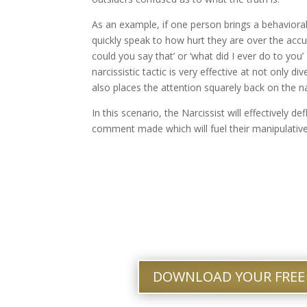
As an example, if one person brings a behavioral i
quickly speak to how hurt they are over the accus
could you say that’ or ‘what did I ever do to you’
narcissistic tactic is very effective at not only d
also places the attention squarely back on the na
In this scenario, the Narcissist will effectively d
comment made which will fuel their manipulative
DOWNLOAD YOUR FREE