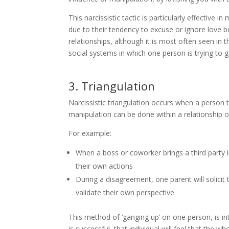
This narcissistic tactic is particularly effective
due to their tendency to excuse or ignore love 
relationships, although it is most often seen in t
social systems in which one person is trying to g
3. Triangulation
Narcissistic triangulation occurs when a person tr
manipulation can be done within a relationship or
For example:
When a boss or coworker brings a third party i
their own actions
During a disagreement, one parent will solicit 
validate their own perspective
This method of ‘ganging up’ on one person, is i
is successful, that individual will feel that the