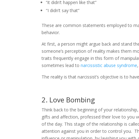
“it didn’t happen like that”
“I didn’t say that”
These are common statements employed to make y
behavior.
At first, a person might argue back and stand the
someone’s perception of reality makes them mor
traits frequently engage in this form of manipulat
sometimes lead to
narcissistic abuse syndrome
The reality is that narcissist’s objective is to ha
2. Love Bombing
Think back to the beginning of your relationship,
gifts and affection, professed their love to you v
of the day. This stage of the relationship is cal
attention against you in order to control you. Th
influence or manipulation, by lavishing you with a